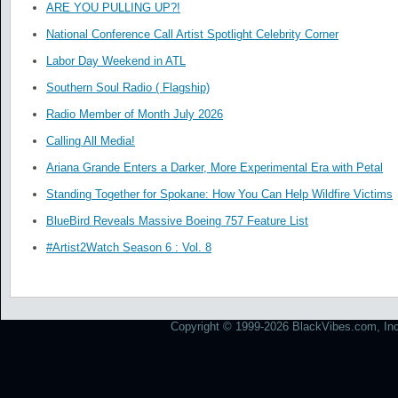
ARE YOU PULLING UP?!
National Conference Call Artist Spotlight Celebrity Corner
Labor Day Weekend in ATL
Southern Soul Radio ( Flagship)
Radio Member of Month July 2026
Calling All Media!
Ariana Grande Enters a Darker, More Experimental Era with Petal
Standing Together for Spokane: How You Can Help Wildfire Victims
BlueBird Reveals Massive Boeing 757 Feature List
#Artist2Watch Season 6 : Vol. 8
Copyright © 1999-2026 BlackVibes.com, Inc