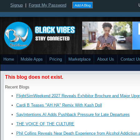
Signup
|
Forgot My Password
Add A Blog
Home
Mobile Apps
Pricing
Marketplace
About Us
Contact U
This blog does not exist.
Recent Blogs
FlightSimWeekend 2027 Reveals Exhibitor Brochure and Major Upg
Cardi B Teases "AH HA" Remix With Kash Doll
SayIntentions.AI Adds Pushback Pressure for Late Departures
THE VOICE OF THE CULTURE
Phil Collins Reveals Near Death Experience from Alcohol Addiction 