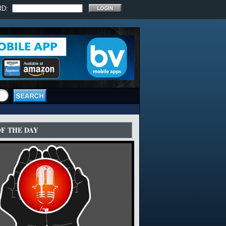
RD:
F THE DAY