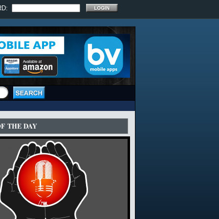
RD:
F THE DAY