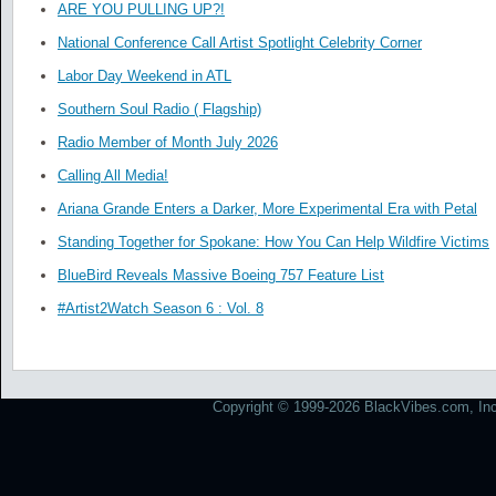
ARE YOU PULLING UP?!
National Conference Call Artist Spotlight Celebrity Corner
Labor Day Weekend in ATL
Southern Soul Radio ( Flagship)
Radio Member of Month July 2026
Calling All Media!
Ariana Grande Enters a Darker, More Experimental Era with Petal
Standing Together for Spokane: How You Can Help Wildfire Victims
BlueBird Reveals Massive Boeing 757 Feature List
#Artist2Watch Season 6 : Vol. 8
Copyright © 1999-2026 BlackVibes.com, Inc