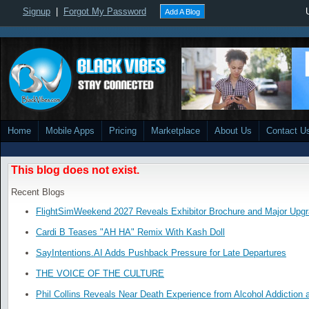
Signup
|
Forgot My Password
Add A Blog
Home
Mobile Apps
Pricing
Marketplace
About Us
Contact U
This blog does not exist.
Recent Blogs
FlightSimWeekend 2027 Reveals Exhibitor Brochure and Major Upg
Cardi B Teases "AH HA" Remix With Kash Doll
SayIntentions.AI Adds Pushback Pressure for Late Departures
THE VOICE OF THE CULTURE
Phil Collins Reveals Near Death Experience from Alcohol Addiction 