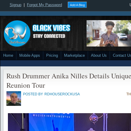
Signup
|
Forgot My Password
Add A Blog
Home
Mobile Apps
Pricing
Marketplace
About Us
Contact U
Rush Drummer Anika Nilles Details Unique 
Reunion Tour
POSTED BY
RDHOUSEROCKUSA
TH