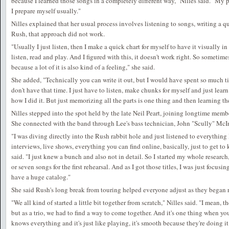
because I learned those songs in a completely different way," Nilles said. "My 
I prepare myself usually."
Nilles explained that her usual process involves listening to songs, writing a q
Rush, that approach did not work.
"Usually I just listen, then I make a quick chart for myself to have it visually in
listen, read and play. And I figured with this, it doesn't work right. So sometime
because a lot of it is also kind of a feeling," she said.
She added, "Technically you can write it out, but I would have spent so much ti
don't have that time. I just have to listen, make chunks for myself and just learn 
how I did it. But just memorizing all the parts is one thing and then learning the
Nilles stepped into the spot held by the late Neil Peart, joining longtime me
She connected with the band through Lee's bass technician, John "Scully" McI
"I was diving directly into the Rush rabbit hole and just listened to everything 
interviews, live shows, everything you can find online, basically, just to get to 
said. "I just knew a bunch and also not in detail. So I started my whole research,
or seven songs for the first rehearsal. And as I got those titles, I was just focus
have a huge catalog."
She said Rush's long break from touring helped everyone adjust as they began r
"We all kind of started a little bit together from scratch," Nilles said. "I mean, th
but as a trio, we had to find a way to come together. And it's one thing when 
knows everything and it's just like playing, it's smooth because they're doing i