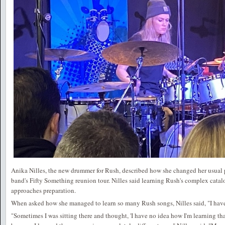
Anika Nilles, the new drummer for Rush, described how she changed her usual pr
band's Fifty Something reunion tour. Nilles said learning Rush's complex catal
approaches preparation.
When asked how she managed to learn so many Rush songs, Nilles said, "I have
"Sometimes I was sitting there and thought, 'I have no idea how I'm learning th