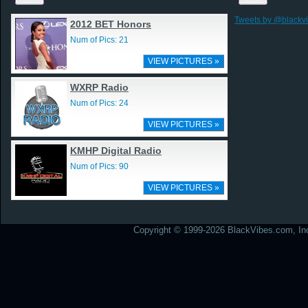
Tweets by @blackv
2012 BET Honors
Num of Pics: 21
VIEW PICTURES »
WXRP Radio
Num of Pics: 24
VIEW PICTURES »
KMHP Digital Radio
Num of Pics: 90
VIEW PICTURES »
Copyright © 1999-2026 BlackVibes.com, Inc