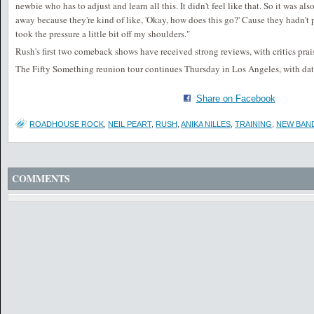
newbie who has to adjust and learn all this. It didn't feel like that. So it was also
away because they're kind of like, 'Okay, how does this go?' Cause they hadn't p
took the pressure a little bit off my shoulders."
Rush's first two comeback shows have received strong reviews, with critics pra
The Fifty Something reunion tour continues Thursday in Los Angeles, with da
Share on Facebook
ROADHOUSE ROCK
,
NEIL PEART
,
RUSH
,
ANIKA NILLES
,
TRAINING
,
NEW BAN
COMMENTS