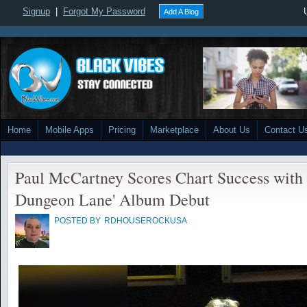
Signup
|
Forgot My Password
Add A Blog
Home
Mobile Apps
Pricing
Marketplace
About Us
Contact U
Paul McCartney Scores Chart Success with 
Dungeon Lane' Album Debut
POSTED BY
RDHOUSEROCKUSA