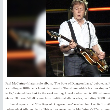
Paul McCartney's latest solo album, "The Boys of Dungeon Lane," debuted at N
according to Billboard's latest chart results. The album, which features singl
to Us," entered the chart for the week ending June 4 and earned 63,000 album-e
States. Of those, 59,500 came from traditional album sales, including 32,000 vi
Billboard reports that "The Boys of Dungeon Lane" reached No. 1 on its Top 
Independent Albums charts. This achievement marks McCartney's 22nd album t