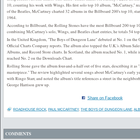
10, counting his work with Wings. His first solo top 10 album, "McCartney," r
of the Beatles, McCartney charted 32 albums in the Billboard 200's top 10, star
1964.
According to Billboard, the Rolling Stones have the most Billboard 200 top 
combining McCartney's solo, Wings, and Beatles chart entries, he totals 54 top
In the United Kingdom, "The Boys of Dungeon Lane" debuted at No. 1 on the O
Official Charts Company reports. The album also topped the U.K.'s Album Sale
Albums, and Record Store charts. In Scotland, the album reached No. 1, while in
reached No. 2 on the Downloads Chart.
Rolling Stone gave the album four-and-a-half out of five stars, describing it as 
masterpiece." The review highlighted several songs about McCartney's early ye
with Ringo Starr, and noted the album's title references a street in the neigh
George Harrison grew up.
Share on Facebook
ROADHOUSE ROCK
,
PAUL MCCARTNEY
,
THE BOYS OF DUNGEON LANE
,
AL
COMMENTS