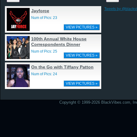
Tweets by @blackv
Jayforce
Num of Pics: 23
VIEW PICTURES »
100th Annual White House
Correspondents Dinner
Num of Pics: 25
VIEW PICTURES »
On the Go with Tiffany Patton
Num of Pics: 24
VIEW PICTURES »
Copyright © 1999-2026 BlackVibes.com, Inc