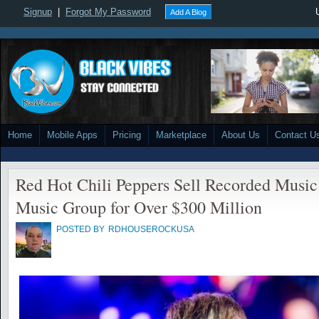
Signup
|
Forgot My Password
Add A Blog
Home
Mobile Apps
Pricing
Marketplace
About Us
Contact U
Red Hot Chili Peppers Sell Recorded Music
Music Group for Over $300 Million
POSTED BY
RDHOUSEROCKUSA