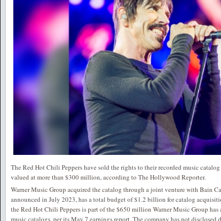
The Red Hot Chili Peppers have sold the rights to their recorded music catalo
valued at more than $300 million, according to The Hollywood Reporter.
Warner Music Group acquired the catalog through a joint venture with Bain Cap
announced in July 2023, has a total budget of $1.2 billion for catalog acquisit
the Red Hot Chili Peppers is part of the $650 million Warner Music Group has 
music catalogs, per its May 7 earnings report. The company has not disclosed de