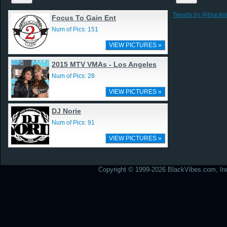
Tweets by @blackv
Focus To Gain Ent
Num of Pics: 151
VIEW PICTURES »
2015 MTV VMAs - Los Angeles
Num of Pics: 28
VIEW PICTURES »
DJ Norie
Num of Pics: 91
VIEW PICTURES »
Copyright © 1999-2026 BlackVibes.com, Inc