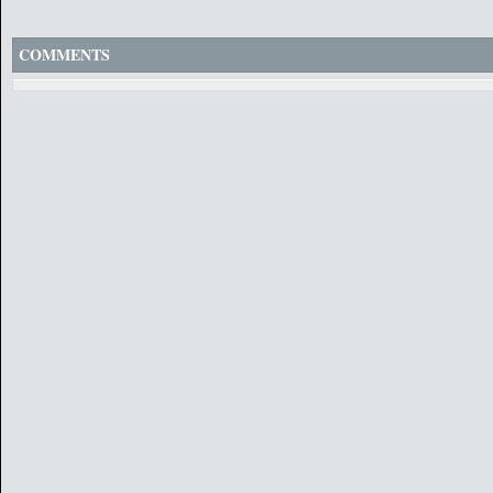
COMMENTS