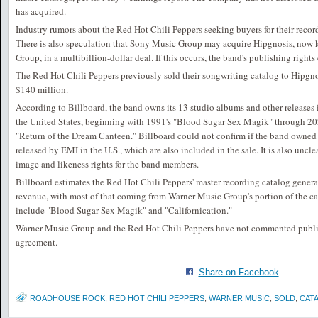
has acquired.
Industry rumors about the Red Hot Chili Peppers seeking buyers for their record
There is also speculation that Sony Music Group may acquire Hipgnosis, now
Group, in a multibillion-dollar deal. If this occurs, the band's publishing righ
The Red Hot Chili Peppers previously sold their songwriting catalog to Hipgn
$140 million.
According to Billboard, the band owns its 13 studio albums and other release
the United States, beginning with 1991's "Blood Sugar Sex Magik" through 20
"Return of the Dream Canteen." Billboard could not confirm if the band owned it
released by EMI in the U.S., which are also included in the sale. It is also uncl
image and likeness rights for the band members.
Billboard estimates the Red Hot Chili Peppers' master recording catalog gener
revenue, with most of that coming from Warner Music Group's portion of the ca
include "Blood Sugar Sex Magik" and "Californication."
Warner Music Group and the Red Hot Chili Peppers have not commented publicl
agreement.
Share on Facebook
ROADHOUSE ROCK
,
RED HOT CHILI PEPPERS
,
WARNER MUSIC
,
SOLD
,
CAT