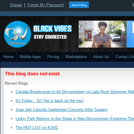
Signup
|
Forgot My Password
Add A Blog
Home
Mobile Apps
Pricing
Marketplace
About Us
Contact U
This blog does not exist.
Recent Blogs
Canada Broadcaster to Air Documentary on Late Rush Drummer Neil
It's Friday... DJ Tee is back on the mix!
Joan Jett Cancels September Concerts After Surgery
Linkin Park Returns to the Stage in New Documentary Exploring Th
The HOT LIST on KSHZ