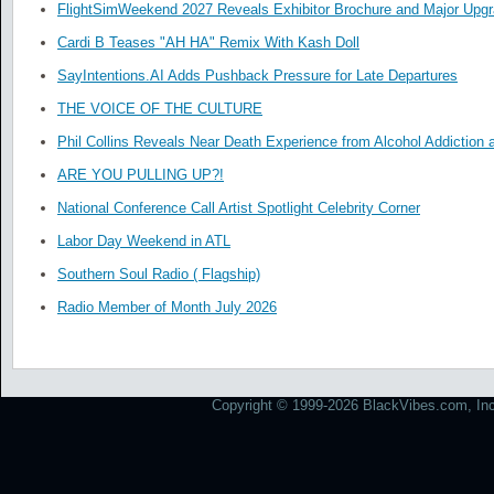
FlightSimWeekend 2027 Reveals Exhibitor Brochure and Major Upg
Cardi B Teases "AH HA" Remix With Kash Doll
SayIntentions.AI Adds Pushback Pressure for Late Departures
THE VOICE OF THE CULTURE
Phil Collins Reveals Near Death Experience from Alcohol Addiction 
ARE YOU PULLING UP?!
National Conference Call Artist Spotlight Celebrity Corner
Labor Day Weekend in ATL
Southern Soul Radio ( Flagship)
Radio Member of Month July 2026
Copyright © 1999-2026 BlackVibes.com, Inc