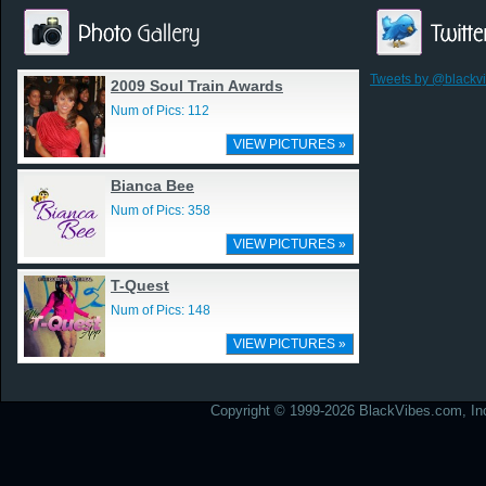
Tweets by @blackv
2009 Soul Train Awards
Num of Pics: 112
VIEW PICTURES »
Bianca Bee
Num of Pics: 358
VIEW PICTURES »
T-Quest
Num of Pics: 148
VIEW PICTURES »
Copyright © 1999-2026 BlackVibes.com, Inc