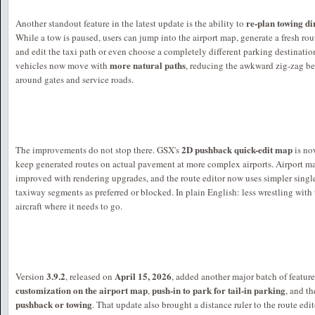
re-plan towing d
Another standout feature in the latest update is the ability to
While a tow is paused, users can jump into the airport map, generate a fresh rout
and edit the taxi path or even choose a completely different parking destinat
more natural paths
vehicles now move with
, reducing the awkward zig-zag b
around gates and service roads.
2D pushback quick-edit map
The improvements do not stop there. GSX's
is no
keep generated routes on actual pavement at more complex airports. Airport m
improved with rendering upgrades, and the route editor now uses simpler single
taxiway segments as preferred or blocked. In plain English: less wrestling with
aircraft where it needs to go.
3.9.2
April 15, 2026
Version
, released on
, added another major batch of featur
customization on the airport map
push-in to park for tail-in parking
,
, and th
pushback or towing
. That update also brought a distance ruler to the route ed