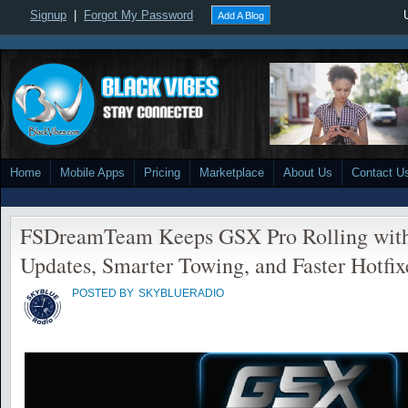
Signup
|
Forgot My Password
Add A Blog
Home
Mobile Apps
Pricing
Marketplace
About Us
Contact U
FSDreamTeam Keeps GSX Pro Rolling with
Updates, Smarter Towing, and Faster Hotfix
POSTED BY
SKYBLUERADIO