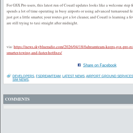
For GSX Pro users, this latest run of Couatl updates looks like a welcome step 
spends a lot of time operating in busy airports or using advanced turnaround fea
just got a little smarter, your routes got a lot cleaner, and Couatl is learning a f
are still trying to taxi straight after midnight.
via:
https://news.skyblueradio.com/2026/04/18/fsdreamteam-keeps-gsx-pro-rol
smarter-towing-and-faster-hotfixes/
Share on Facebook
DEVELOPERS
,
FSDREAMTEAM
,
LATEST NEWS
,
AIRPORT GROUND SERVICE
SIM NEWS
,
COMMENTS