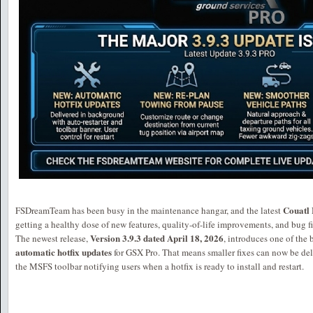
Couatl 
FSDreamTeam has been busy in the maintenance hangar, and the latest
getting a healthy dose of new features, quality-of-life improvements, and bug fi
Version 3.9.3 dated April 18, 2026
The newest release,
, introduces one of the
automatic hotfix updates
for GSX Pro. That means smaller fixes can now be deli
the MSFS toolbar notifying users when a hotfix is ready to install and restart.