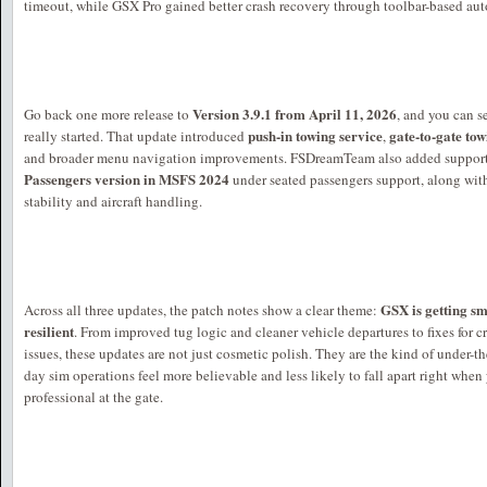
timeout, while GSX Pro gained better crash recovery through toolbar-based auto-
Version 3.9.1 from April 11, 2026
Go back one more release to
, and you can s
push-in towing service
gate-to-gate to
really started. That update introduced
,
and broader menu navigation improvements. FSDreamTeam also added support
Passengers version in MSFS 2024
under seated passengers support, along with 
stability and aircraft handling.
GSX is getting s
Across all three updates, the patch notes show a clear theme:
resilient
. From improved tug logic and cleaner vehicle departures to fixes for c
issues, these updates are not just cosmetic polish. They are the kind of under-
day sim operations feel more believable and less likely to fall apart right when
professional at the gate.