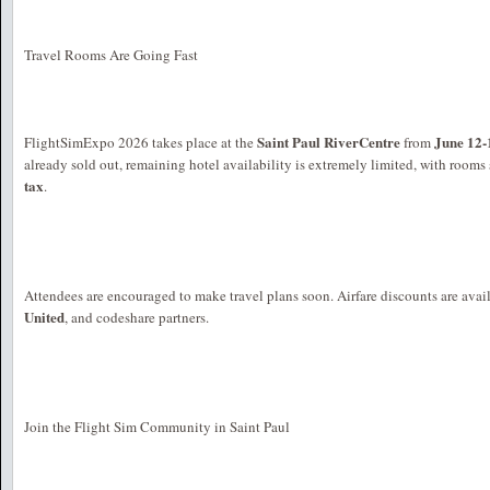
Travel Rooms Are Going Fast
Saint Paul RiverCentre
June 12-
FlightSimExpo 2026 takes place at the
from
already sold out, remaining hotel availability is extremely limited, with rooms 
tax
.
Attendees are encouraged to make travel plans soon. Airfare discounts are ava
United
, and codeshare partners.
Join the Flight Sim Community in Saint Paul