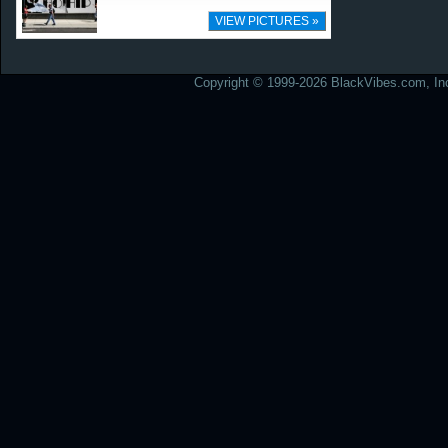
VIEW PICTURES »
Copyright © 1999-2026 BlackVibes.com, Inc