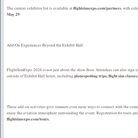
flightsimexpo.com/partners
The current exhibitor list is available at
, with exh
May 29
.
Add-On Experiences Beyond the Exhibit Hall
FlightSimExpo 2026 is not just about the show floor. Attendees can also sign u
planespotting trips, flight sim classes
outside of Exhibit Hall hours, including
These add-on activities give simmers even more ways to connect with the com
enjoy the aviation atmosphere surrounding the event. Registration for tours and
flightsimexpo.com/tours
.