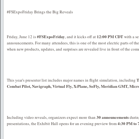
#FSExpoFriday Brings the Big Reveals
#FSExpoFriday
12:00 PM CDT
Friday, June 12 is
, and it kicks off at
with a se
announcements. For many attendees, this is one of the most electric parts of t
when new products, updates, and surprises are revealed live in front of the co
T
This year's presenter list includes major names in flight simulation, including
Combat Pilot, Navigraph, Virtual Fly, X-Plane, SoFly, Meridian GMT, Micro
30 announcements
Including video reveals, organizers expect more than
during
4:30 PM to
presentations, the Exhibit Hall opens for an evening preview from