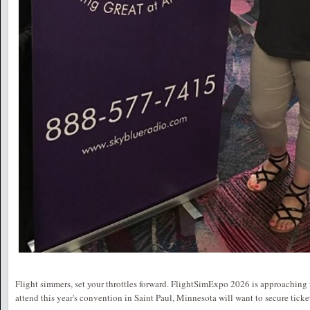
Flight simmers, set your throttles forward. FlightSimExpo 2026 is approaching 
attend this year's convention in Saint Paul, Minnesota will want to secure ticke