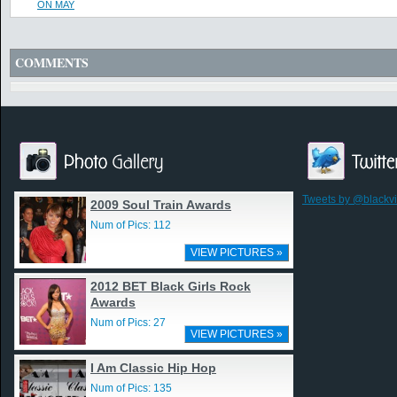
ON MAY
COMMENTS
Tweets by @blackv
2009 Soul Train Awards
Num of Pics: 112
VIEW PICTURES »
2012 BET Black Girls Rock
Awards
Num of Pics: 27
VIEW PICTURES »
I Am Classic Hip Hop
Num of Pics: 135