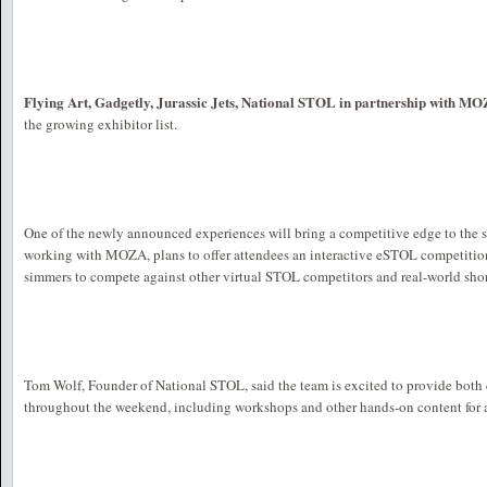
Flying Art, Gadgetly, Jurassic Jets, National STOL in partnership with M
the growing exhibitor list.
One of the newly announced experiences will bring a competitive edge to the 
working with MOZA, plans to offer attendees an interactive eSTOL competition
simmers to compete against other virtual STOL competitors and real-world short
Tom Wolf, Founder of National STOL, said the team is excited to provide both
throughout the weekend, including workshops and other hands-on content for 