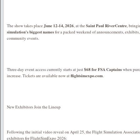
June 12-14, 2026
Saint Paul RiverCentre
The show takes place
, at the
, bring
simulation's biggest names
for a packed weekend of announcements, exhibits,
community events.
$68 for FSA Captains
Three-day event access currently starts at just
when purch
flightsimexpo.com
increase. Tickets are available now at
.
New Exhibitors Join the Lineup
Following the initial video reveal on April 25, the Flight Simulation Associat
exhibitors for FlightSimExpo 2026: