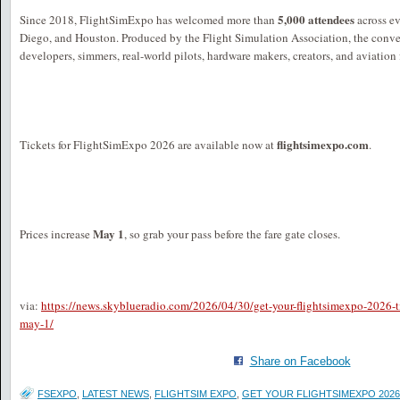
5,000 attendees
Since 2018, FlightSimExpo has welcomed more than
across ev
Diego, and Houston. Produced by the Flight Simulation Association, the conve
developers, simmers, real-world pilots, hardware makers, creators, and aviation
flightsimexpo.com
Tickets for FlightSimExpo 2026 are available now at
.
May 1
Prices increase
, so grab your pass before the fare gate closes.
via:
https://news.skyblueradio.com/2026/04/30/get-your-flightsimexpo-2026-ti
may-1/
Share on Facebook
FSEXPO
,
LATEST NEWS
,
FLIGHTSIM EXPO
,
GET YOUR FLIGHTSIMEXPO 2026