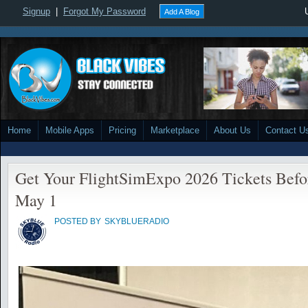
Signup
|
Forgot My Password
Add A Blog
Home
Mobile Apps
Pricing
Marketplace
About Us
Contact U
Get Your FlightSimExpo 2026 Tickets Befo
May 1
POSTED BY
SKYBLUERADIO