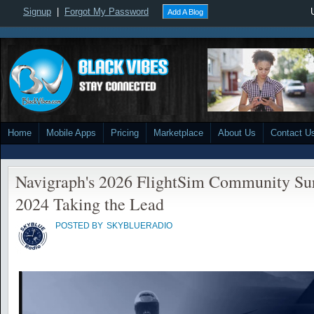
Signup
|
Forgot My Password
Add A Blog
Home
Mobile Apps
Pricing
Marketplace
About Us
Contact U
Navigraph's 2026 FlightSim Community S
2024 Taking the Lead
POSTED BY
SKYBLUERADIO