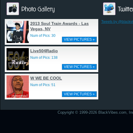
Tweets by @blackv
2013 Soul Train Awards - Las
Vegas, NV
Num of Pics: 30
VIEW PICTURES »
Live504Radio
Num of Pics: 138
VIEW PICTURES »
W WE BE COOL
Num of Pics: 51
VIEW PICTURES »
Copyright © 1999-2026 BlackVibes.com, Inc