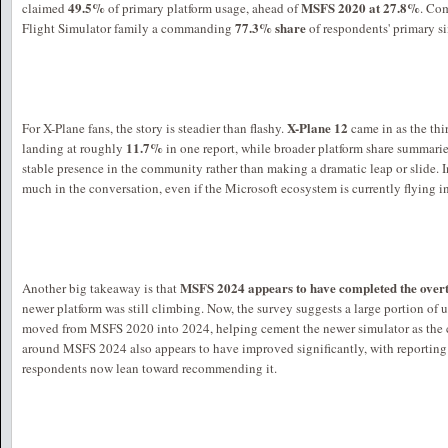
49.5%
MSFS 2020 at 27.8%
claimed
of primary platform usage, ahead of
. Com
77.3% share
Flight Simulator family a commanding
of respondents' primary s
X-Plane 12
For X-Plane fans, the story is steadier than flashy.
came in as the thi
11.7%
landing at roughly
in one report, while broader platform share summari
stable presence in the community rather than making a dramatic leap or slide. In
much in the conversation, even if the Microsoft ecosystem is currently flying in
MSFS 2024 appears to have completed the over
Another big takeaway is that
newer platform was still climbing. Now, the survey suggests a large portion of 
moved from MSFS 2020 into 2024, helping cement the newer simulator as the c
around MSFS 2024 also appears to have improved significantly, with reporting
respondents now lean toward recommending it.