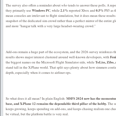
The survey also offers a reminder about
who
tends to answer these polls. A rep
Windows PC
2.1%
0.5%
they primarily use
, while
reported Xbox and
PS5 as t
mean consoles are irrelevant to flight simulation, but it does mean these result
snapshot of the dedicated sim crowd rather than a perfect mirror of the entire glo
and more "hangar talk with a very large headset-wearing crowd."
Add-ons remain a huge part of the ecosystem, and the 2026 survey reinforces t
Fen
results shows major interest clustered around well-known developers, with
ToLiss, Zibo,
the biggest names on the Microsoft Flight Simulator side, while
stand tall in the X-Plane world. That split says plenty about how simmers contin
depth, especially when it comes to airliner ops.
MSFS 2024 now has the momentum,
So what does it all mean? In plain English:
base, and X-Plane 12 remains the dependable third pillar of the hobby.
The s
keeps growing, keeps spending on add-ons, and keeps chasing realism one chec
be virtual, but the platform battle is very real.