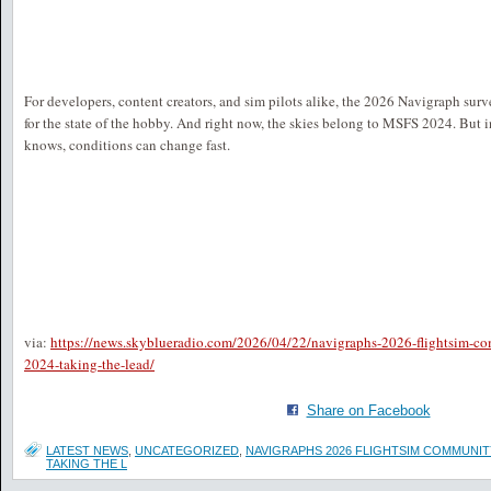
For developers, content creators, and sim pilots alike, the 2026 Navigraph surv
for the state of the hobby. And right now, the skies belong to MSFS 2024. But in
knows, conditions can change fast.
via:
https://news.skyblueradio.com/2026/04/22/navigraphs-2026-flightsim-c
2024-taking-the-lead/
Share on Facebook
LATEST NEWS
,
UNCATEGORIZED
,
NAVIGRAPHS 2026 FLIGHTSIM COMMUNIT
TAKING THE L