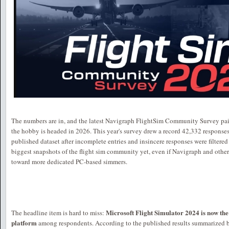
The numbers are in, and the latest Navigraph FlightSim Community Survey paint
the hobby is headed in 2026. This year's survey drew a record 42,332 responses
published dataset after incomplete entries and insincere responses were filtered
biggest snapshots of the flight sim community yet, even if Navigraph and others 
toward more dedicated PC-based simmers.
Microsoft Flight Simulator 2024 is now th
The headline item is hard to miss:
platform
among respondents. According to the published results summarized 