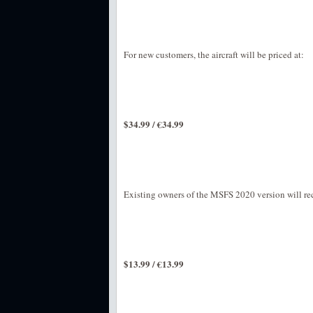
For new customers, the aircraft will be priced at:
$34.99 / €34.99
Existing owners of the MSFS 2020 version will rec
$13.99 / €13.99