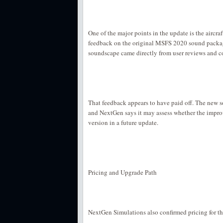
One of the major points in the update is the aircra
feedback on the original MSFS 2020 sound packag
soundscape came directly from user reviews and 
That feedback appears to have paid off. The new 
and NextGen says it may assess whether the impr
version in a future update.
Pricing and Upgrade Path
NextGen Simulations also confirmed pricing for 