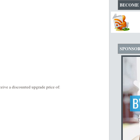
BECOME 
SPONSO
eive a discounted upgrade price of: