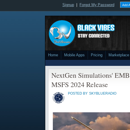
Signup
|
Forgot My Password
Add A
Home
Mobile Apps
Pricing
Marketplace
NextGen Simulations' EMB-
MSFS 2024 Release
POSTED BY
SKYBLUERADIO