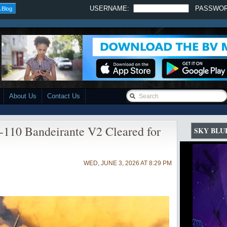
USERNAME:
PASSWO
 Blog
About Us
Contact Us
110 Bandeirante V2 Cleared for
SKY BLU
WED, JUNE 3, 2026 AT 8:29 PM