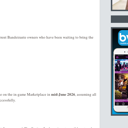
rent Bandeirante owners who have been waiting to bring the
mid-June 2026
e on the in-game Marketplace in
, assuming all
ccessfully.