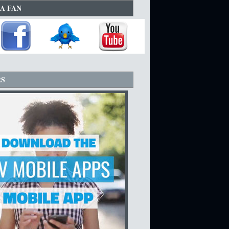
A FAN
RS