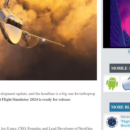
MOBILE 
elopment update, and the headline is a big one for turboprop
Flight Simulator 2024 is ready for release
.
MORE B
Wedne
"Flig
Broch
z lez G mez, CEO, Founder, and Lead Developer of NextGen