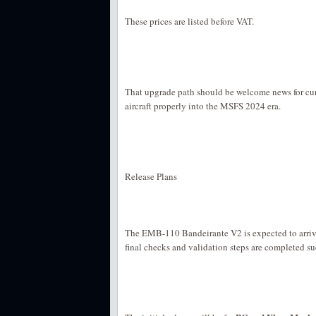
These prices are listed before VAT.
That upgrade path should be welcome news for cur
aircraft properly into the MSFS 2024 era.
Release Plans
The EMB-110 Bandeirante V2 is expected to arriv
final checks and validation steps are completed su