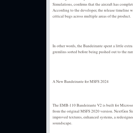
Simulations, confirms that the aircraft has comple
According to the developer, the release timeline
critical bugs across multiple areas of the product.
In other words, the Bandeirante spent a little extra 
gremlins sorted before being pushed out to the ra
A New Bandeirante for MSFS 2024
The EMB-110 Bandeirante V2 is built for Microsof
from the original MSFS 2020 version. NextGen Si
improved textures, enhanced systems, a redesigne
soundscape.