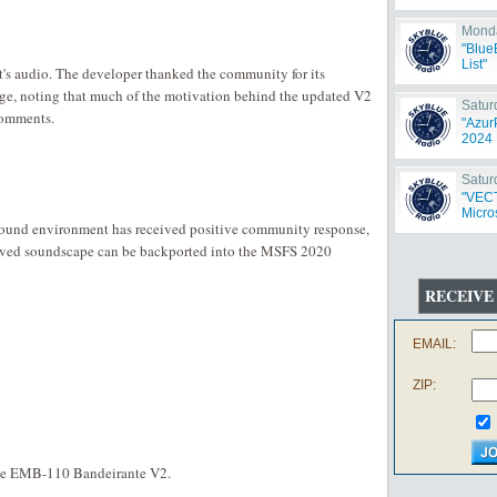
Monda
"Blue
List"
ft's audio. The developer thanked the community for its
e, noting that much of the motivation behind the updated V2
Satur
comments.
"Azur
2024 
Satur
"VECT
Micros
sound environment has received positive community response,
oved soundscape can be backported into the MSFS 2020
RECEIVE
EMAIL:
ZIP:
the EMB-110 Bandeirante V2.