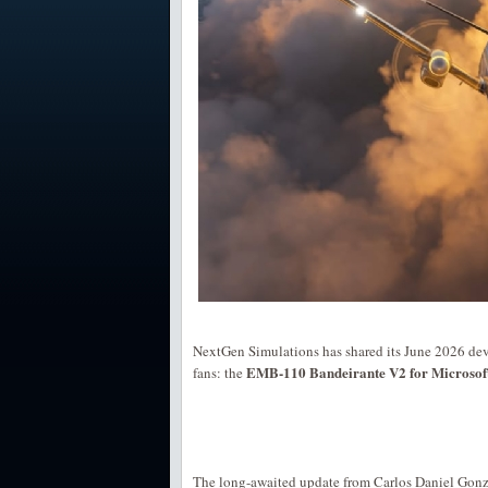
NextGen Simulations has shared its June 2026 dev
EMB-110 Bandeirante V2 for Microsoft 
fans: the
The long-awaited update from Carlos Daniel Gon