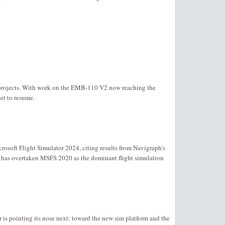
projects. With work on the EMB-110 V2 now reaching the
set to resume.
rosoft Flight Simulator 2024, citing results from Navigraph's
as overtaken MSFS 2020 as the dominant flight simulation
r is pointing its nose next: toward the new sim platform and the