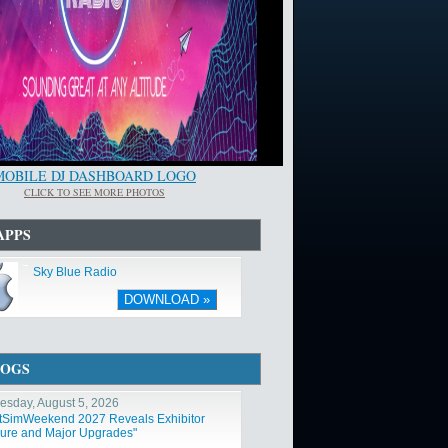
MOBILE DJ DASHBOARD LOGO
CLICK TO SEE MORE PHOTOS
APPS
Sky Blue Radio
DOWNLOAD »
LOGS
sday, August 5, 2026
htSimWeekend 2027 Reveals Exhibitor
ure and Major Upgrades"