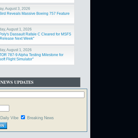
y, August 3, 2026
Bird Reveals Massive Boeing 757 Feature
day, August 1, 2026
Poly's Dassault Rafale C Cleared for MSFS
Release Next Week"
day, August 1, 2026
OR 787-9 Alpha Testing Milestone for
oft Flight Simulator"
 NEWS UPDATES
Daily Vibe
Breaking News