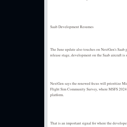
Saab Development Resumes
The June update also touches on NextGen's Saab 
release stage, development on the Saab aircraft is 
NextGen says the renewed focus will prioritize Mic
Flight Sim Community Survey, where MSFS 2024 h
platform.
That is an important signal for where the develope