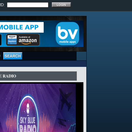
RD:
E RADIO