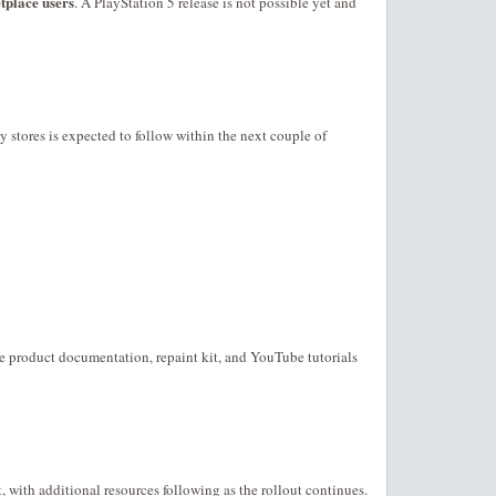
place users
. A PlayStation 5 release is not possible yet and
y stores is expected to follow within the next couple of
he product documentation, repaint kit, and YouTube tutorials
t, with additional resources following as the rollout continues.