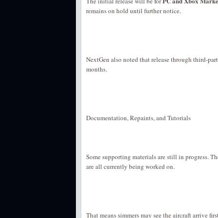
PC and Xbox Market
The initial release will be for
remains on hold until further notice.
NextGen also noted that release through third-part
months.
Documentation, Repaints, and Tutorials
Some supporting materials are still in progress. T
are all currently being worked on.
That means simmers may see the aircraft arrive firs