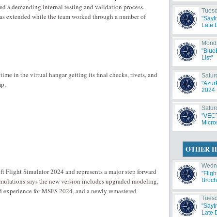
ted a demanding internal testing and validation process.
Tuesd
 was extended while the team worked through a number of
"SayI
Late 
Monda
"Blue
List"
time in the virtual hangar getting its final checks, rivets, and
Satur
mp.
"Azur
2024 
Satur
"VECT
Micros
OTHER H
Wedne
t Flight Simulator 2024 and represents a major step forward
"Flig
mulations says the new version includes upgraded modeling,
Broch
d experience for MSFS 2024, and a newly remastered
Tuesd
"SayI
Late 