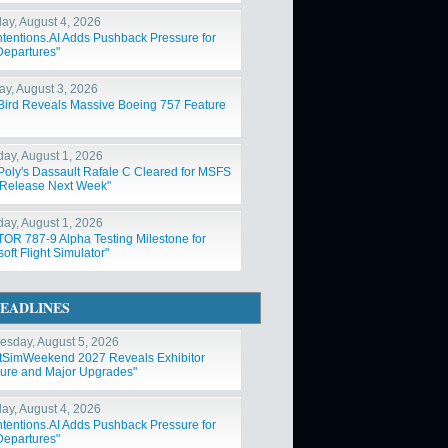
ay, August 4, 2026
ntentions.AI Adds Pushback Pressure for
Departures"
y, August 3, 2026
Bird Reveals Massive Boeing 757 Feature
day, August 1, 2026
Poly's Dassault Rafale C Cleared for MSFS
Release Next Week"
day, August 1, 2026
OR 787-9 Alpha Testing Milestone for
oft Flight Simulator"
EADLINES
sday, August 5, 2026
htSimWeekend 2027 Reveals Exhibitor
ure and Major Upgrades"
ay, August 4, 2026
ntentions.AI Adds Pushback Pressure for
Departures"