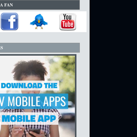
A FAN
RS