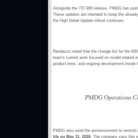
Alongside the 737-900 release, PMDG has pushe
These updates are intended to keep the already-u
the High Detail Update rollout continues.
Randazzo noted that the change list for the 600
team's current work focused on model-related
product lines, and ongoing development inside 
PMDG Operations Cen
PMDG also used the announcement to remind u
life on May 31, 2026
. The company says this wi