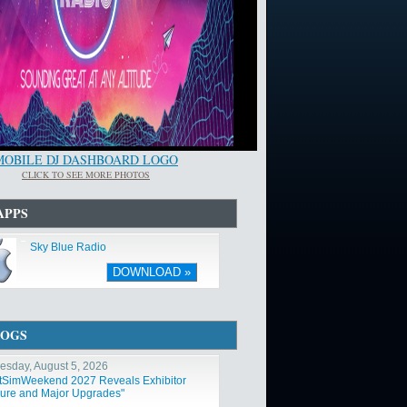
MOBILE DJ DASHBOARD LOGO
CLICK TO SEE MORE PHOTOS
APPS
Sky Blue Radio
DOWNLOAD »
LOGS
sday, August 5, 2026
htSimWeekend 2027 Reveals Exhibitor
ure and Major Upgrades"