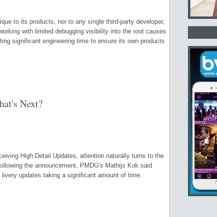
 to its products, nor to any single third-party developer,
orking with limited debugging visibility into the root causes
ing significant engineering time to ensure its own products
at's Next?
iving High Detail Updates, attention naturally turns to the
n following the announcement, PMDG's Mathijs Kok said
livery updates taking a significant amount of time.