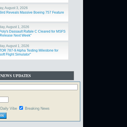
y, August 3, 2026
Bird Reveals Massive Boeing 757 Feature
day, August 1, 2026
Poly's Dassault Rafale C Cleared for MSFS
Release Next Week"
day, August 1, 2026
OR 787-9 Alpha Testing Milestone for
oft Flight Simulator"
 NEWS UPDATES
Daily Vibe
Breaking News