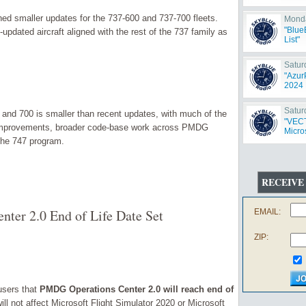
d smaller updates for the 737-600 and 737-700 fleets.
Monda
"Blue
pdated aircraft aligned with the rest of the 737 family as
List"
Satur
"Azur
2024 
Satur
 and 700 is smaller than recent updates, with much of the
"VECT
 improvements, broader code-base work across PMDG
Micros
the 747 program.
RECEIVE
ter 2.0 End of Life Date Set
EMAIL:
ZIP:
sers that
PMDG Operations Center 2.0 will reach end of
ll not affect Microsoft Flight Simulator 2020 or Microsoft