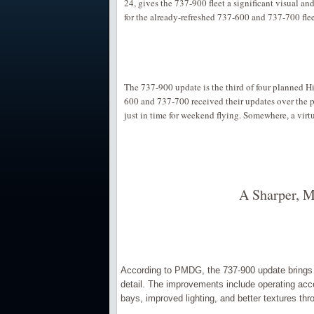
24, gives the 737-900 fleet a significant visual a
for the already-refreshed 737-600 and 737-700 flee
The 737-900 update is the third of four planned 
600 and 737-700 received their updates over the p
just in time for weekend flying. Somewhere, a virtua
A Sharper, M
According to PMDG, the 737-900 update brings a
detail. The improvements include operating ac
bays, improved lighting, and better textures thro