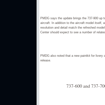
PMDG says the update brings the 737-900 up to
aircraft. In addition to the aircraft model itsel
resolution and detail match the refreshed model
Center should expect to see a number of related
PMDG also noted that a new paintkit for livery a
release.
737-600 and 737-70