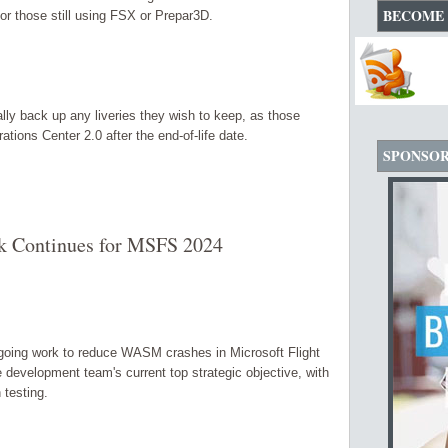
BECOME 
for those still using FSX or Prepar3D.
y back up any liveries they wish to keep, as those
rations Center 2.0 after the end-of-life date.
SPONSO
Continues for MSFS 2024
oing work to reduce WASM crashes in Microsoft Flight
development team's current top strategic objective, with
 testing.