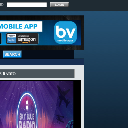
RD:
E RADIO