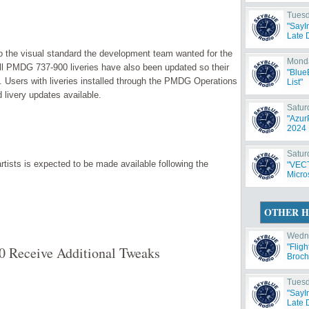
Tuesd
"SayI
Late 
 the visual standard the development team wanted for the
Monda
f, all PMDG 737-900 liveries have also been updated so their
"Blue
. Users with liveries installed through the PMDG Operations
List"
 livery updates available.
Satur
"Azur
2024 
Satur
rtists is expected to be made available following the
"VECT
Micros
OTHER H
Wedne
"Flig
0 Receive Additional Tweaks
Broch
Tuesd
"SayI
Late 