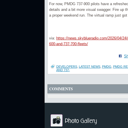
For now, PMDG 737-900 pilots have a refreshed a
details and a bit more visual swagger. Fire up 
a proper weekend run. The virtual ramp just got 
via:
https://news.skyblueradio.com/2026/04/24/
600-and-737-700-fleets/
Sh
DEVELOPERS
,
LATEST NEWS
,
PMDG
,
PMDG REL
AND 737-
COMMENTS