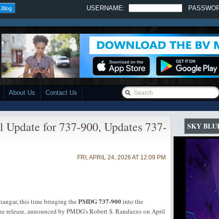
USERNAME:
PASSWO
 Blog
About Us
Contact Us
 Update for 737-900, Updates 737-
SKY BLU
FRI, APRIL 24, 2026 AT 12:09 PM
PMDG 737-900
angar, this time bringing the
into the
he release, announced by PMDG's Robert S. Randazzo on April