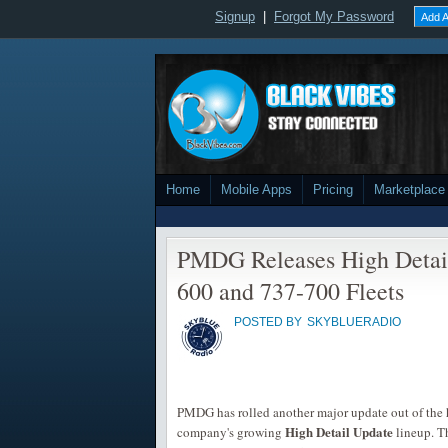
Signup
|
Forgot My Password
Add A
Home
Mobile Apps
Pricing
Marketplace
PMDG Releases High Detail
600 and 737-700 Fleets
POSTED BY
SKYBLUERADIO
PMDG has rolled another major update out of the h
High Detail Update
company's growing
lineup. T