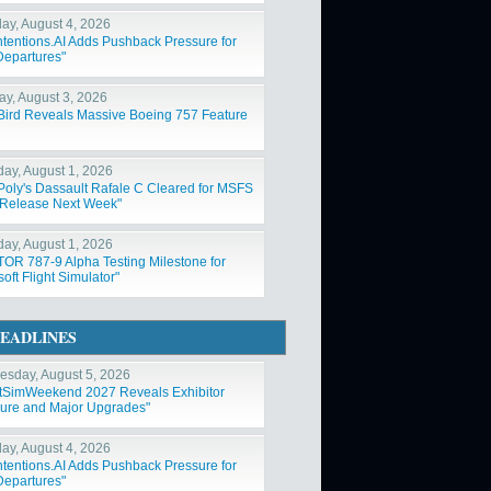
ay, August 4, 2026
ntentions.AI Adds Pushback Pressure for
Departures"
y, August 3, 2026
Bird Reveals Massive Boeing 757 Feature
day, August 1, 2026
Poly's Dassault Rafale C Cleared for MSFS
Release Next Week"
day, August 1, 2026
OR 787-9 Alpha Testing Milestone for
oft Flight Simulator"
EADLINES
sday, August 5, 2026
htSimWeekend 2027 Reveals Exhibitor
ure and Major Upgrades"
ay, August 4, 2026
ntentions.AI Adds Pushback Pressure for
Departures"