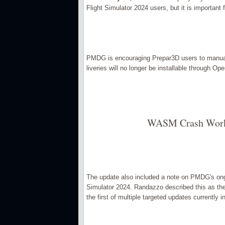
Flight Simulator 2024 users, but it is important 
PMDG is encouraging Prepar3D users to manuall
liveries will no longer be installable through Ope
WASM Crash Work 
The update also included a note on PMDG's ong
Simulator 2024. Randazzo described this as the 
the first of multiple targeted updates currently in