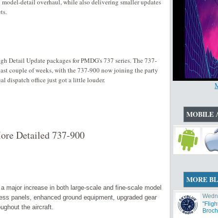
nd model-detail overhaul, while also delivering smaller updates
ts.
High Detail Update packages for PMDG's 737 series. The 737-
ast couple of weeks, with the 737-900 now joining the party
l dispatch office just got a little louder.
MOBILE 
ore Detailed 737-900
MORE B
 major increase in both large-scale and fine-scale model
Wedne
cess panels, enhanced ground equipment, upgraded gear
"Flig
ughout the aircraft.
Broch