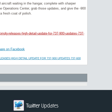
ircraft waiting in the hangar, complete with sharper
the Operations Center, grab those updates, and give the -900
a fresh coat of polish.
pmdg-releases-high-detail-update-for-737-900-updates-737-
are on Facebook
EASES HIGH DETAIL UPDATE FOR 737-900 UPDATES 737-600