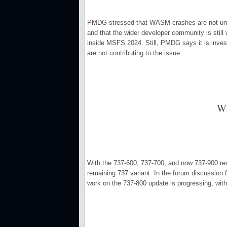
PMDG stressed that WASM crashes are not unique
and that the wider developer community is still w
inside MSFS 2024. Still, PMDG says it is invest
are not contributing to the issue.
Wh
With the 737-600, 737-700, and now 737-900 rece
remaining 737 variant. In the forum discussio
work on the 737-800 update is progressing, with 