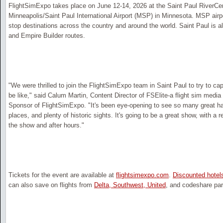
FlightSimExpo takes place on June 12-14, 2026 at the Saint Paul RiverCen
Minneapolis/Saint Paul International Airport (MSP) in Minnesota. MSP airp
stop destinations across the country and around the world. Saint Paul is a
and Empire Builder routes.
"We were thrilled to join the FlightSimExpo team in Saint Paul to try to cap
be like," said Calum Martin, Content Director of FSElite-a flight sim med
Sponsor of FlightSimExpo. "It's been eye-opening to see so many great h
places, and plenty of historic sights. It's going to be a great show, with a
the show and after hours."
Tickets for the event are available at
flightsimexpo.com
.
Discounted hotel
can also save on flights from
Delta, Southwest, United
, and codeshare par