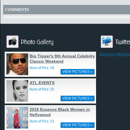
COMMENTS
Tweets by @blackv
Big Tigger's 9th Annual Celebrity
Classic Weekend
Num of Pics: 26
VIEW PICTURES »
ATL EVENTS
Num of Pics: 25
VIEW PICTURES »
2016 Essence Black Women in
Hollywood
Num of Pics: 21
VIEW PICTURES »