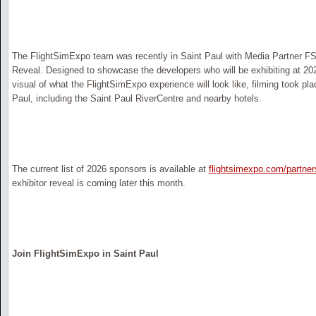
The FlightSimExpo team was recently in Saint Paul with Media Partner FSEl
Reveal. Designed to showcase the developers who will be exhibiting at 202
visual of what the FlightSimExpo experience will look like, filming took plac
Paul, including the Saint Paul RiverCentre and nearby hotels.
The current list of 2026 sponsors is available at
flightsimexpo.com/partner
exhibitor reveal is coming later this month.
Join FlightSimExpo in Saint Paul