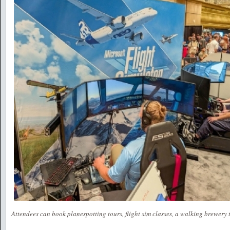
Attendees can book planespotting tours, flight sim classes, a walking brewery t