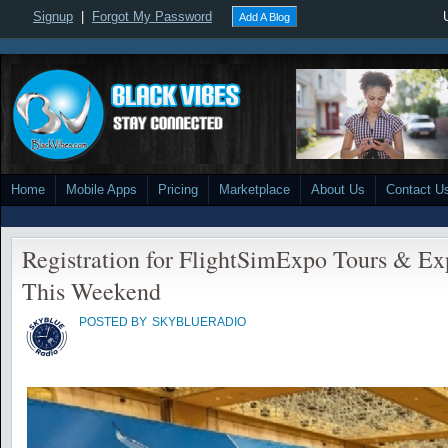
Signup
|
Forgot My Password
Add A Blog
Home
Mobile Apps
Pricing
Marketplace
About Us
Contact U
Registration for FlightSimExpo Tours & Ex
This Weekend
POSTED BY
SKYBLUERADIO