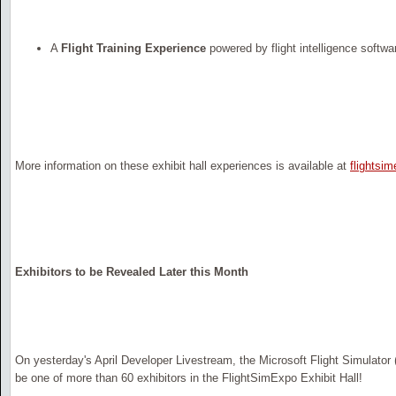
A
Flight Training Experience
powered by flight intelligence softwa
More information on these exhibit hall experiences is available at
flightsi
Exhibitors to be Revealed Later this Month
On yesterday's April Developer Livestream, the Microsoft Flight Simulat
be one of more than 60 exhibitors in the FlightSimExpo Exhibit Hall!