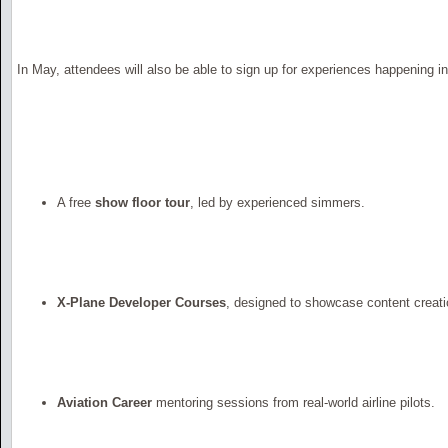
In May, attendees will also be able to sign up for experiences happening in 
A free
show floor tour
, led by experienced simmers.
X-Plane Developer Courses
, designed to showcase content creati
Aviation Career
mentoring sessions from real-world airline pilots.