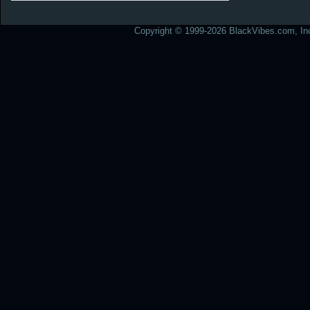
Copyright © 1999-2026 BlackVibes.com, Inc