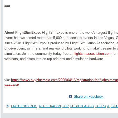
###
About FlightSimExpo.
FlightSimExpo is one of the world's largest flight
event has welcomed more than 5,000 attendees to events in Las Vegas, 
since 2018. FlightSimExpo is produced by Flight Simulation Association, 
of developers, simmers, and real-world pilots working to make it easier to g
simulation. Join the community today-free-at
flightsimassociation.com
for 
webinars, and discounts on top add-ons and simulation hardware.
via:
https://news.skyblueradio.com/2026/04/16/registration-for-flightsimexp
weekend/
Share on Facebook
UNCATEGORIZED
,
,
REGISTRATION
,
FOR
,
FLIGHTSIMEXPO
,
TOURS
,
&
,
EXPE