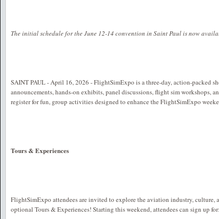
The initial schedule for the June 12-14 convention in Saint Paul is now avail
SAINT PAUL - April 16, 2026 - FlightSimExpo is a three-day, action-packed s
announcements, hands-on exhibits, panel discussions, flight sim workshops, a
register for fun, group activities designed to enhance the FlightSimExpo week
Tours & Experiences
FlightSimExpo attendees are invited to explore the aviation industry, culture, 
optional Tours & Experiences! Starting this weekend, attendees can sign up for