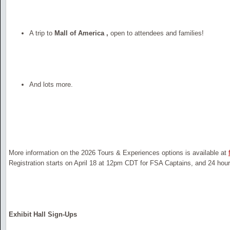
A trip to
Mall of America ,
open to attendees and families!
And lots more.
More information on the 2026 Tours & Experiences options is available at
Registration starts on April 18 at 12pm CDT for FSA Captains, and 24 hours 
Exhibit Hall Sign-Ups