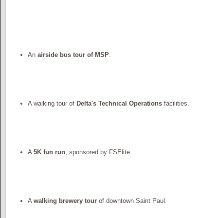
An
airside bus tour of MSP
.
A walking tour of
Delta's Technical Operations
facilities.
A
5K fun run
, sponsored by FSElite.
A
walking brewery tour
of downtown Saint Paul.