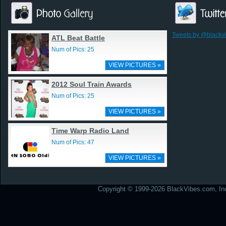
Tweets by @blackv
ATL Beat Battle
Num of Pics: 25
VIEW PICTURES »
2012 Soul Train Awards
Num of Pics: 25
VIEW PICTURES »
Time Warp Radio Land
Num of Pics: 47
VIEW PICTURES »
Copyright © 1999-2026 BlackVibes.com, Inc