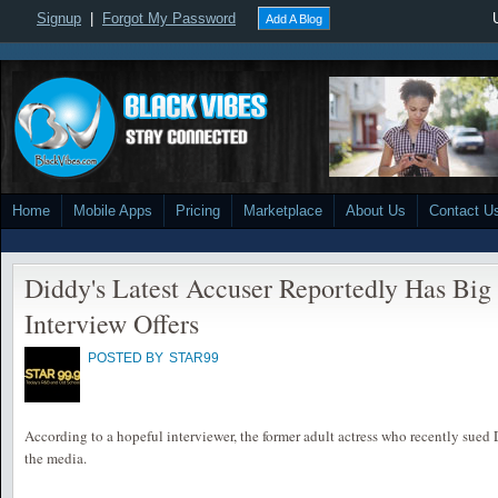
Signup
|
Forgot My Password
Add A Blog
Home
Mobile Apps
Pricing
Marketplace
About Us
Contact U
Diddy's Latest Accuser Reportedly Has Bi
Interview Offers
POSTED BY
STAR99
According to a hopeful interviewer, the former adult actress who recently sued
the media.