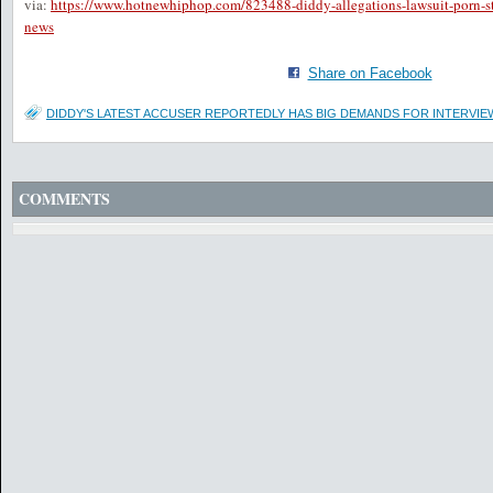
via:
https://www.hotnewhiphop.com/823488-diddy-allegations-lawsuit-porn-s
news
Share on Facebook
DIDDY'S LATEST ACCUSER REPORTEDLY HAS BIG DEMANDS FOR INTERVI
COMMENTS