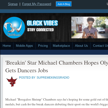
Signup
|
Forgot My Password
Add A Blog
Home
Mobile Apps
Pricing
Marketplace
About Us
Contact U
'Breakin' Star Michael Chambers Hopes Ol
Gets Dancers Jobs
POSTED BY
SUPREMEKINGSRADIO
Michael "Boogaloo Shrimp" Chambers says he's hoping for some gold out of th
medals, but cash for the break dancers debuting their sport on the world's bigg