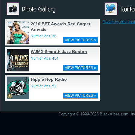
Tweets by @blackv
2010 BET Awards Red Carpet
Arrivals
Num of Pics: 36
VIEW PICTURES »
WJMX Smooth Jazz Boston
Num of Pics: 454
VIEW PICTURES »
Hippie Hop Radio
Num of Pics: 52
VIEW PICTURES »
Copyright © 1999-2026 BlackVibes.com, Inc