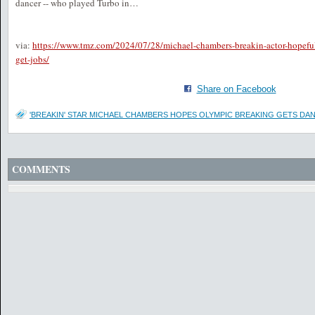
dancer -- who played Turbo in…
via:
https://www.tmz.com/2024/07/28/michael-chambers-breakin-actor-hopefu
get-jobs/
Share on Facebook
'BREAKIN' STAR MICHAEL CHAMBERS HOPES OLYMPIC BREAKING GETS DA
COMMENTS