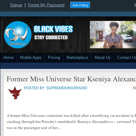
Signup
|
Forgot My Password
Add A Blog
Home
Mobile Apps
Pricing
Marketplace
About Us
Contact U
Former Miss Universe Star Kseniya Alexan
POSTED BY
SUPREMEKINGSRADIO
S
A former Miss Universe contestant was killed after a horrifying car accident in
crashing through her Porsche's windshield. Kseniya Alexandrova -- crowned Vi
was in the passenger seat of her…