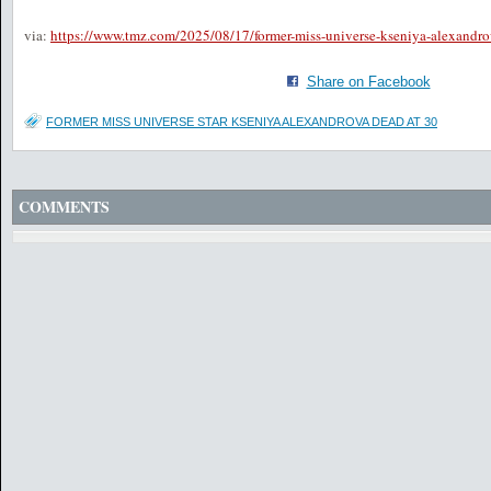
via:
https://www.tmz.com/2025/08/17/former-miss-universe-kseniya-alexandro
Share on Facebook
FORMER MISS UNIVERSE STAR KSENIYA ALEXANDROVA DEAD AT 30
COMMENTS