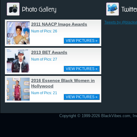
Tweets by @blackv
2011 NAACP Image Awards
Num of Pics: 26
VIEW PICTURES »
2013 BET Awards
Num of Pics: 27
VIEW PICTURES »
2016 Essence Black Women in
Hollywood
Num of Pics: 21
VIEW PICTURES »
Copyright © 1999-2026 BlackVibes.com, Inc