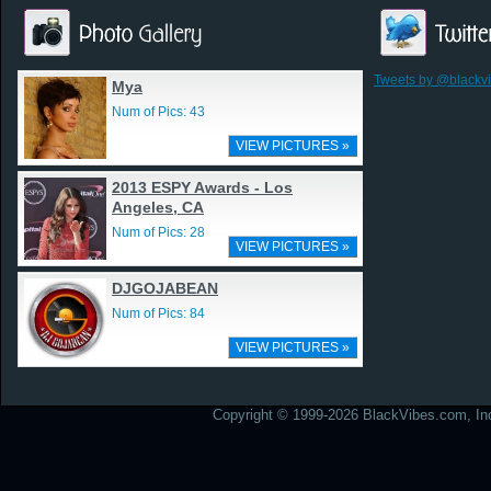
Tweets by @blackv
Mya
Num of Pics: 43
VIEW PICTURES »
2013 ESPY Awards - Los
Angeles, CA
Num of Pics: 28
VIEW PICTURES »
DJGOJABEAN
Num of Pics: 84
VIEW PICTURES »
Copyright © 1999-2026 BlackVibes.com, Inc