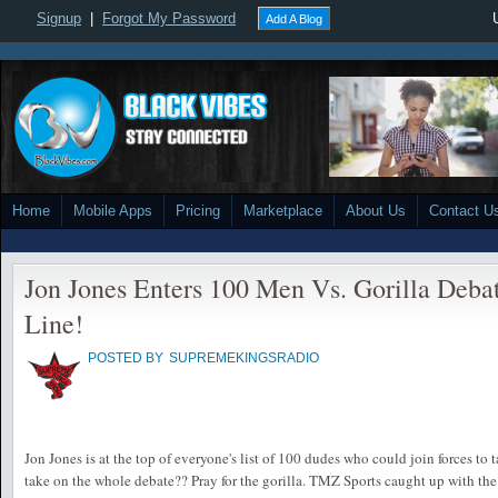
Signup
|
Forgot My Password
Add A Blog
Home
Mobile Apps
Pricing
Marketplace
About Us
Contact U
Jon Jones Enters 100 Men Vs. Gorilla Deba
Line!
POSTED BY
SUPREMEKINGSRADIO
Jon Jones is at the top of everyone's list of 100 dudes who could join forces to t
take on the whole debate?? Pray for the gorilla. TMZ Sports caught up with th