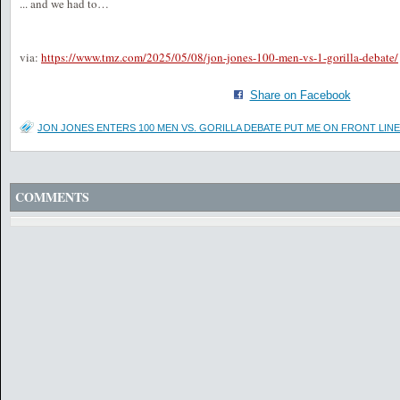
... and we had to…
via:
https://www.tmz.com/2025/05/08/jon-jones-100-men-vs-1-gorilla-debate/
Share on Facebook
JON JONES ENTERS 100 MEN VS. GORILLA DEBATE PUT ME ON FRONT LINE
COMMENTS