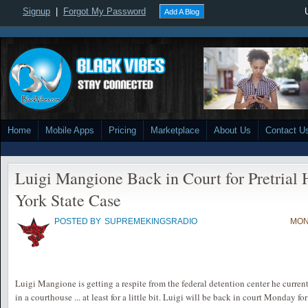
Signup
|
Forgot My Password
Add A Blog
Home
Mobile Apps
Pricing
Marketplace
About Us
Contact U
Luigi Mangione Back in Court for Pretrial
York State Case
POSTED BY
SUPREMEKINGSRADIO
MON
Luigi Mangione is getting a respite from the federal detention center he current
in a courthouse ... at least for a little bit. Luigi will be back in court Monday f