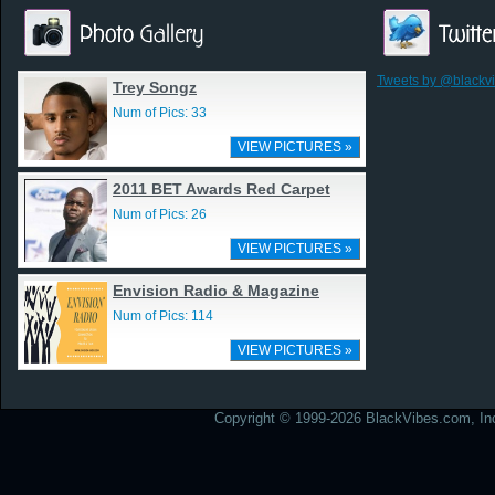
Tweets by @blackv
Trey Songz
Num of Pics: 33
VIEW PICTURES »
2011 BET Awards Red Carpet
Num of Pics: 26
VIEW PICTURES »
Envision Radio & Magazine
Num of Pics: 114
VIEW PICTURES »
Copyright © 1999-2026 BlackVibes.com, Inc