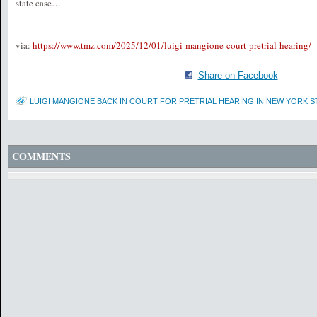
state case…
via:
https://www.tmz.com/2025/12/01/luigi-mangione-court-pretrial-hearing/
Share on Facebook
LUIGI MANGIONE BACK IN COURT FOR PRETRIAL HEARING IN NEW YORK S
COMMENTS