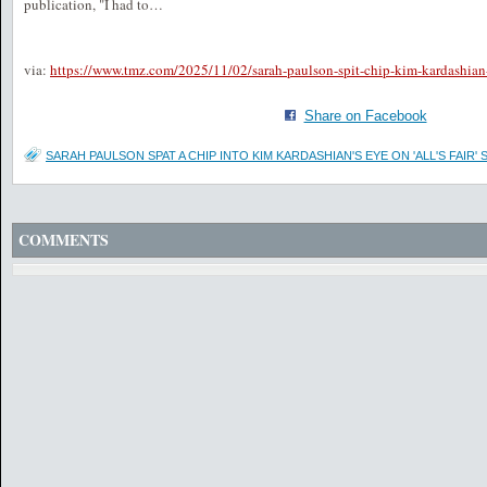
publication, "I had to…
via:
https://www.tmz.com/2025/11/02/sarah-paulson-spit-chip-kim-kardashian
Share on Facebook
SARAH PAULSON SPAT A CHIP INTO KIM KARDASHIAN'S EYE ON 'ALL'S FAIR' 
COMMENTS