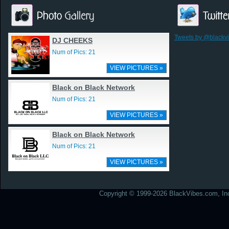
Tweets by @blackv
DJ CHEEKS
Num of Pics: 21
VIEW PICTURES »
Black on Black Network
Num of Pics: 21
VIEW PICTURES »
Black on Black Network
Num of Pics: 21
VIEW PICTURES »
Copyright © 1999-2026 BlackVibes.com, Inc