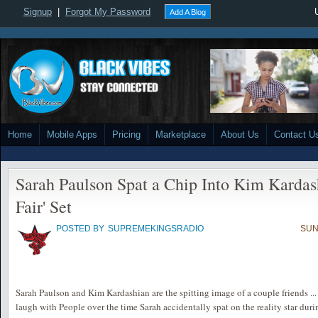
Signup
|
Forgot My Password
Add A Blog
Home
Mobile Apps
Pricing
Marketplace
About Us
Contact U
Sarah Paulson Spat a Chip Into Kim Kardash
Fair' Set
POSTED BY
SUPREMEKINGSRADIO
SUN
Sarah Paulson and Kim Kardashian are the spitting image of a couple friends ... t
laugh with People over the time Sarah accidentally spat on the reality star duri