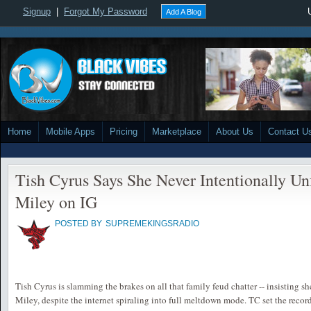
Signup
|
Forgot My Password
Add A Blog
Home
Mobile Apps
Pricing
Marketplace
About Us
Contact U
Tish Cyrus Says She Never Intentionally U
Miley on IG
POSTED BY
SUPREMEKINGSRADIO
Tish Cyrus is slamming the brakes on all that family feud chatter -- insisting s
Miley, despite the internet spiraling into full meltdown mode. TC set the recor