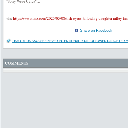
"Sorry We're Cyrus"…
via:
https://www.tmz.com/2025/05/08/tish-cyrus-following-daughter-miley-ins
Share on Facebook
TISH CYRUS SAYS SHE NEVER INTENTIONALLY UNFOLLOWED DAUGHTER M
COMMENTS