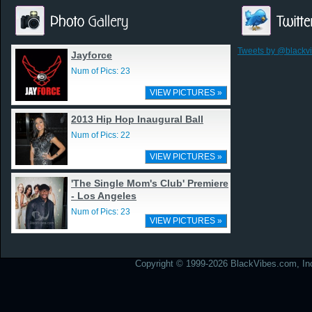
Tweets by @blackv
Jayforce
Num of Pics: 23
VIEW PICTURES »
2013 Hip Hop Inaugural Ball
Num of Pics: 22
VIEW PICTURES »
'The Single Mom's Club' Premiere
- Los Angeles
Num of Pics: 23
VIEW PICTURES »
Copyright © 1999-2026 BlackVibes.com, Inc