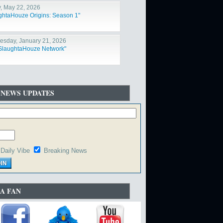
y, May 22, 2026
ghtaHouze Origins: Season 1"
sday, January 21, 2026
SlaughtaHouze Network"
 NEWS UPDATES
Daily Vibe
Breaking News
A FAN