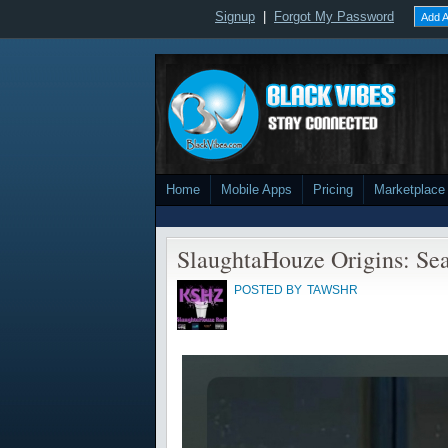
Signup
|
Forgot My Password
Add A
Home
Mobile Apps
Pricing
Marketplace
SlaughtaHouze Origins: Se
POSTED BY
TAWSHR