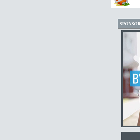
SPONSO