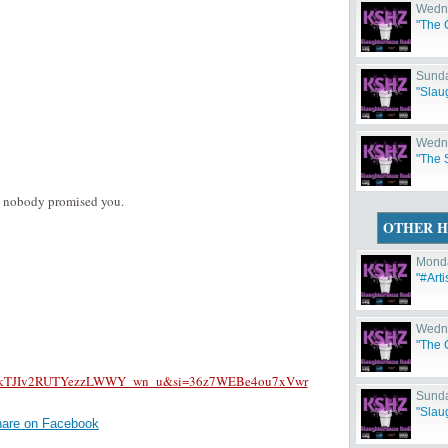
Wedne
"The C
Sunda
"Slau
Wedne
"The 
m nobody promised you.
OTHER H
Monda
"#Arti
Wedne
"The C
D-j6pkTJIv2RUTYezzLWWY_wn_u&si=36z7WEBe4ou7xVwr
Sunda
"Slau
are on Facebook