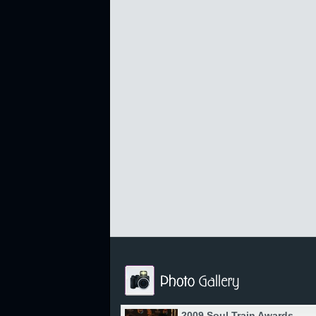
2009 Soul Train Awards