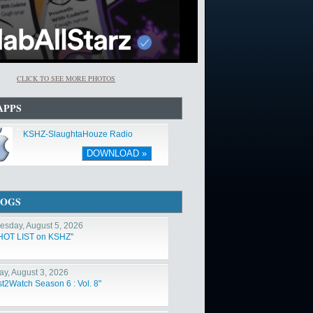
CLICK TO SEE MORE PHOTOS
APPS
KSHZ-SlaughtaHouze Radio
DOWNLOAD »
LOGS
sday, August 5, 2026
HOT LIST on KSHZ"
y, August 3, 2026
st2Watch Season 6 : Vol. 8"