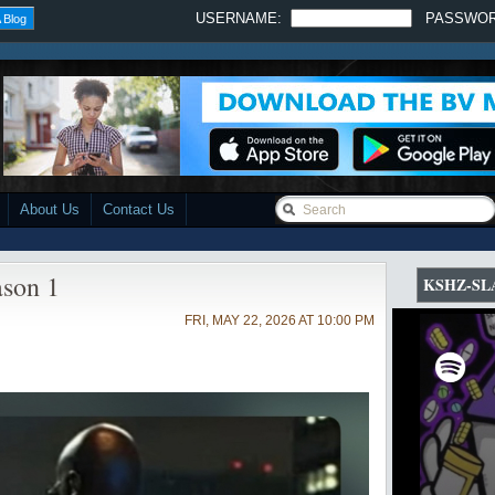
USERNAME:
PASSWO
 Blog
About Us
Contact Us
ason 1
KSHZ-SL
FRI, MAY 22, 2026 AT 10:00 PM