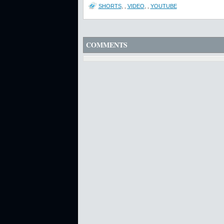
SHORTS
,
,
VIDEO
,
,
YOUTUBE
COMMENTS