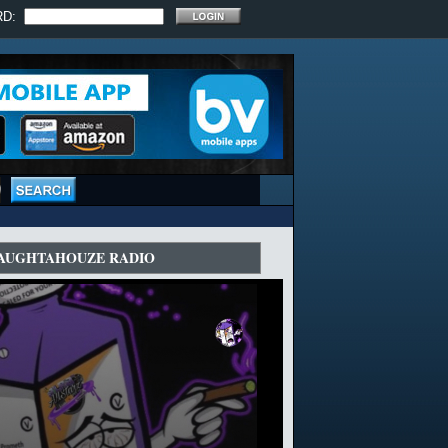
RD:
AUGHTAHOUZE RADIO