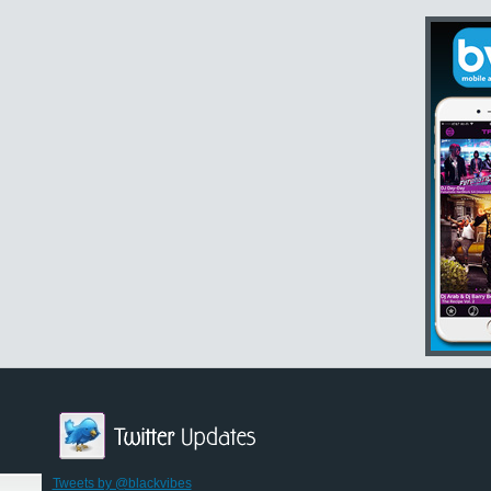
Tweets by @blackvibes