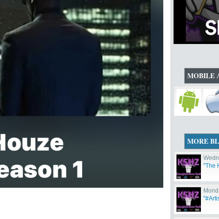
MOBILE 
MORE B
Wedne
"The 
Monda
"#Arti