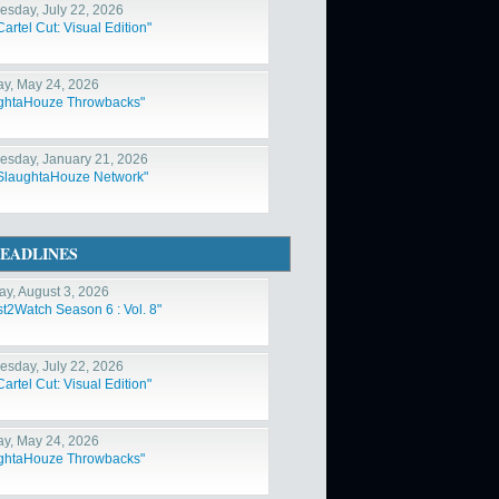
sday, July 22, 2026
artel Cut: Visual Edition"
y, May 24, 2026
ghtaHouze Throwbacks"
sday, January 21, 2026
SlaughtaHouze Network"
EADLINES
y, August 3, 2026
st2Watch Season 6 : Vol. 8"
sday, July 22, 2026
artel Cut: Visual Edition"
y, May 24, 2026
ghtaHouze Throwbacks"