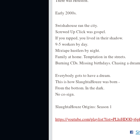
There was Houston.
Early 2000s.
Swishahouse ran the city.
Screwed Up Click was gospel.
If you rapped, you lived in their shadow.
9-5 workers by day.
Mixtape hustlers by night.
Family at home. Temptation in the streets.
Burning CDs. Missing birthdays. Chasing a drea
Everybody gots to have a dream.
This is how SlaughtaHouze was born -
From the bottom. In the dark.
No co-sign.
SlaughtaHouze Origins: Season 1
https://youtube.com/playlist?list=PLhiHDO
Sh