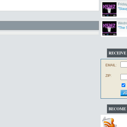
Frida
"Slau
Wedne
"The 
RECEIVE
EMAIL:
ZIP:
BECOME 