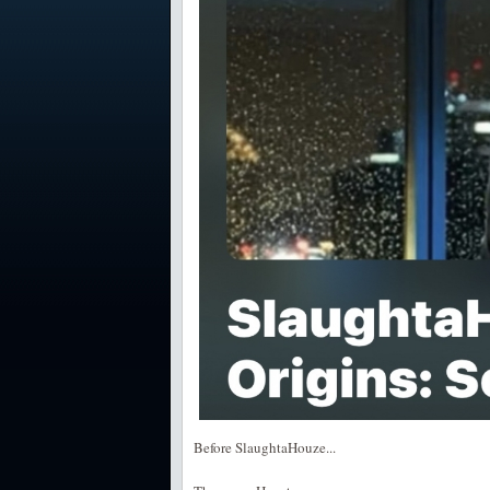
Before SlaughtaHouze...