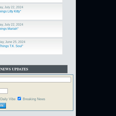
y, July 22, 2024
hings Litty Kitty"
y, July 22, 2024
Things Mariah"
ay, June 25, 2024
Things T.K. Soul"
 NEWS UPDATES
Daily Vibe
Breaking News