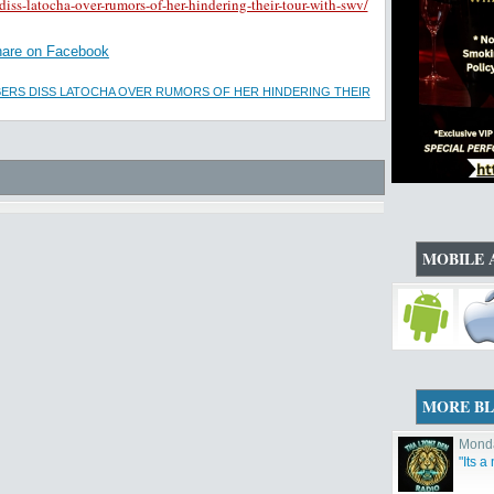
ss-latocha-over-rumors-of-her-hindering-their-tour-with-swv/
are on Facebook
ERS DISS LATOCHA OVER RUMORS OF HER HINDERING THEIR
MOBILE 
MORE B
Monda
"Its a