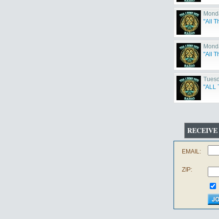
Monda
"All T
Monda
"All 
Tuesd
"ALL 
RECEIVE
EMAIL:
ZIP: