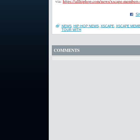
via:
https://allhiphop.com/news/xscape-members-di
Sh
NEWS
,
HIP-HOP NEWS
,
XSCAPE
,
XSCAPE MEMB
TOUR WITH
COMMENTS