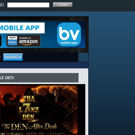
RD:
NZ DEN