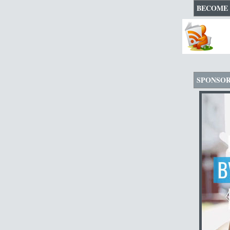
BECOME 
SPONSO