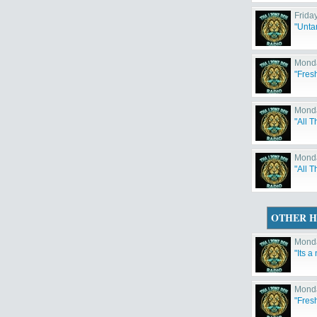
Frida
"Unta
Monda
"Fres
Monda
"All T
Monda
"All 
OTHER H
Monda
"Its a
Monda
"Fres