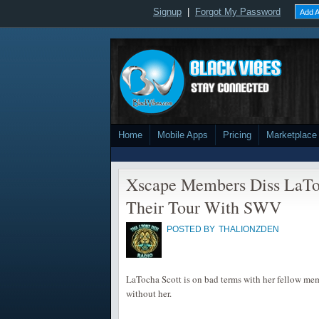
Signup
|
Forgot My Password
Add A
Home
Mobile Apps
Pricing
Marketplace
Xscape Members Diss LaTo
Their Tour With SWV
POSTED BY
THALIONZDEN
LaTocha Scott is on bad terms with her fellow me
without her.