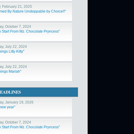
y, February 21, 2025
med By Nature Unstoppable by Choice!!"
y, October 7, 2024
h Start From Mz. Chocolate Pryncess"
y, July 22, 2024
hings Litty Kitty"
y, July 22, 2024
Things Mariah"
EADLINES
y, January 19, 2026
 new year"
y, October 7, 2024
h Start From Mz. Chocolate Pryncess"