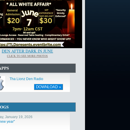
DEN AFTER DARK IN JUNE
CLICK TO SEE MORE PHOTOS
APPS
Tha Lionz Den Radio
DOWNLOAD »
LOGS
y, January 19, 2026
 new year"