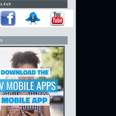
A FAN
RS