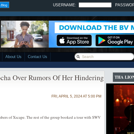
USERNAME:
PASSWO
 Blog
About Us
Contact Us
cha Over Rumors Of Her Hindering
THA LIO
FRI, APRIL 5, 2024 AT 5:00 PM
mbers of Xscape. The rest of the group booked a tour with SWV