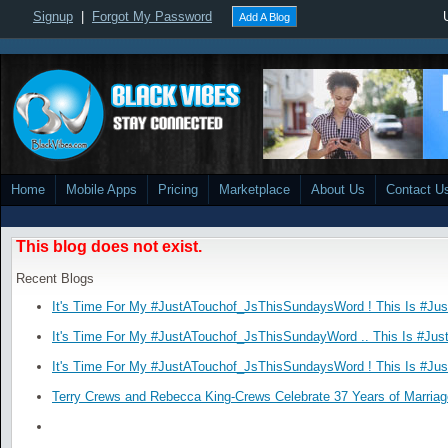
Signup
|
Forgot My Password
Add A Blog
Home
Mobile Apps
Pricing
Marketplace
About Us
Contact U
This blog does not exist.
Recent Blogs
It's Time For My #JustATouchof_JsThisSundaysWord ! This Is #Ju
It's Time For My #JustATouchof_JsThisSundayWord .. This Is #Jus
It's Time For My #JustATouchof_JsThisSundaysWord ! This Is #Ju
Terry Crews and Rebecca King-Crews Celebrate 37 Years of Marriag