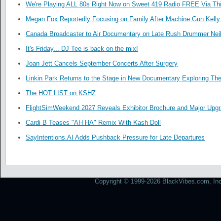
We're Playing ALL 80s Right Now on Sweet 419 Radio FREE Via Thi
Megan Fox Reportedly Focusing on Family After Machine Gun Kelly 
Canada Broadcaster to Air Documentary on Late Rush Drummer Neil
It's Friday... DJ Tee is back on the mix!
Joan Jett Cancels September Concerts After Surgery
Linkin Park Returns to the Stage in New Documentary Exploring Th
The HOT LIST on KSHZ
FlightSimWeekend 2027 Reveals Exhibitor Brochure and Major Upg
Cardi B Teases "AH HA" Remix With Kash Doll
SayIntentions.AI Adds Pushback Pressure for Late Departures
Copyright © 1999-2026 BlackVibes.com, Inc