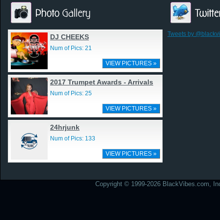
Tweets by @blackv
DJ CHEEKS
Num of Pics: 21
VIEW PICTURES »
2017 Trumpet Awards - Arrivals
Num of Pics: 25
VIEW PICTURES »
24hrjunk
Num of Pics: 133
VIEW PICTURES »
Copyright © 1999-2026 BlackVibes.com, Inc