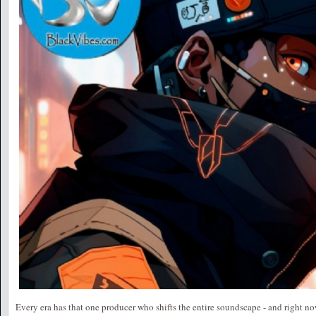
Every era has that one producer who shifts the entire soundscape - and right no