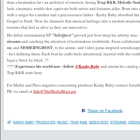
Trap R&B, Melodic Soul,
than a beatmaker, he's an architect of emotion, fusing
lush, cinematic worlds that captivate both artists and listeners alike. Born into
with a singer for a mother and a percussionist father - Kashy Baby absorbed t
Gospel to Funk. Now, he channels that musical heritage into a modern renaiss
textures that feel as alive as they are innovative.
His debut instrumental EP
"SideQuest"
proved just how deep his artistry runs
streams
and catching the attention of tastemakers worldwide. From collaborat
on
MODERNGHOST
, and
, to his anime- and video game-inspired soundscape
- he's defining them. Each beat he crafts feels intentional, layered with the con
legacy brick by brick. ??
Experience his world now - follow
@Kashy.Baby
????
and stream his catalog
Trap R&B starts here.
For Media and Press inquiries concerning producer Kashy Baby contact Jonat
PR via email at
Info@TheMediaBlast.net
Share on Facebook
KASHY BABY
,
PRODUCER
,
MUSIC
,
TRAP R&B
,
SIDEQUEST
,
STREAMS
,
VISIO