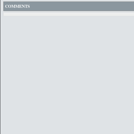
COMMENTS