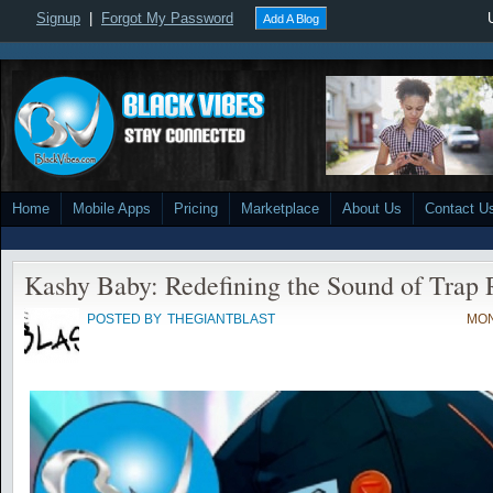
Signup
|
Forgot My Password
Add A Blog
Home
Mobile Apps
Pricing
Marketplace
About Us
Contact U
Kashy Baby: Redefining the Sound of Trap
POSTED BY
THEGIANTBLAST
MON