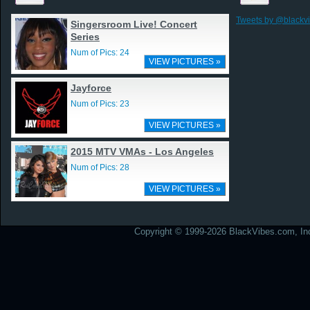
Tweets by @blackv
Singersroom Live! Concert
Series
Num of Pics: 24
VIEW PICTURES »
Jayforce
Num of Pics: 23
VIEW PICTURES »
2015 MTV VMAs - Los Angeles
Num of Pics: 28
VIEW PICTURES »
Copyright © 1999-2026 BlackVibes.com, Inc