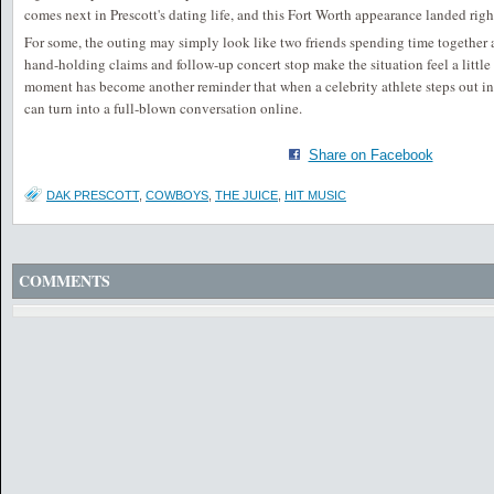
comes next in Prescott's dating life, and this Fort Worth appearance landed right
For some, the outing may simply look like two friends spending time together at
hand-holding claims and follow-up concert stop make the situation feel a little
moment has become another reminder that when a celebrity athlete steps out in
can turn into a full-blown conversation online.
Share on Facebook
DAK PRESCOTT
,
COWBOYS
,
THE JUICE
,
HIT MUSIC
COMMENTS