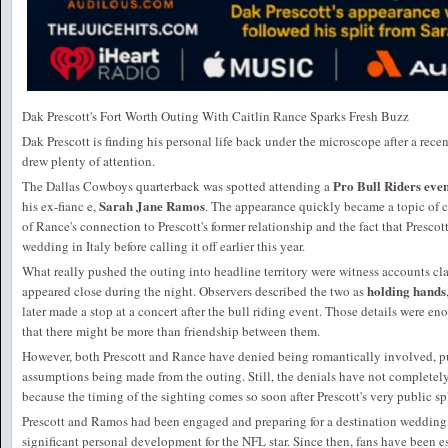
Dak Prescott's Fort Worth Outing With Caitlin Rance Sparks Fresh Buzz
Dak Prescott is finding his personal life back under the microscope after a rece
drew plenty of attention.
Pro Bull Riders eve
The Dallas Cowboys quarterback was spotted attending a
Sarah Jane Ramos
his ex-fianc e,
. The appearance quickly became a topic of c
of Rance's connection to Prescott's former relationship and the fact that Presc
wedding in Italy before calling it off earlier this year.
What really pushed the outing into headline territory were witness accounts c
holding hands
appeared close during the night. Observers described the two as
later made a stop at a concert after the bull riding event. Those details were en
that there might be more than friendship between them.
However, both Prescott and Rance have denied being romantically involved, p
assumptions being made from the outing. Still, the denials have not completely 
because the timing of the sighting comes so soon after Prescott's very public s
Prescott and Ramos had been engaged and preparing for a destination wedding i
significant personal development for the NFL star. Since then, fans have been 