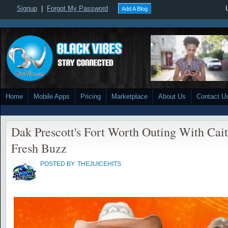
Signup
|
Forgot My Password
Add A Blog
Home
Mobile Apps
Pricing
Marketplace
About Us
Contact U
Dak Prescott's Fort Worth Outing With Cai
Fresh Buzz
POSTED BY
THEJUICEHITS