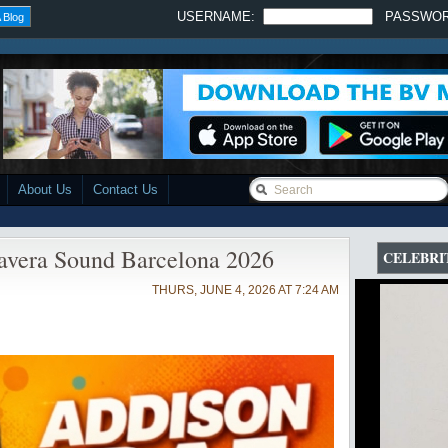
USERNAME:
PASSWO
 Blog
About Us
Contact Us
avera Sound Barcelona 2026
CELEBRI
THURS, JUNE 4, 2026 AT 7:24 AM