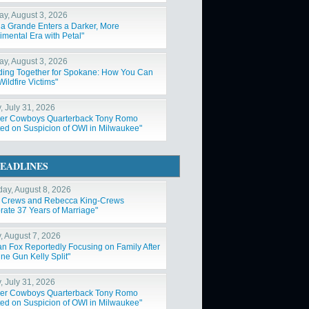
y, August 3, 2026
na Grande Enters a Darker, More
imental Era with Petal"
y, August 3, 2026
ding Together for Spokane: How You Can
ildfire Victims"
, July 31, 2026
er Cowboys Quarterback Tony Romo
ted on Suspicion of OWI in Milwaukee"
EADLINES
day, August 8, 2026
y Crews and Rebecca King-Crews
rate 37 Years of Marriage"
y, August 7, 2026
n Fox Reportedly Focusing on Family After
ne Gun Kelly Split"
, July 31, 2026
er Cowboys Quarterback Tony Romo
ted on Suspicion of OWI in Milwaukee"