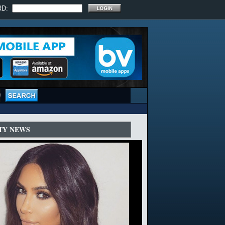
RD:
TY NEWS