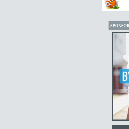
SPONSO