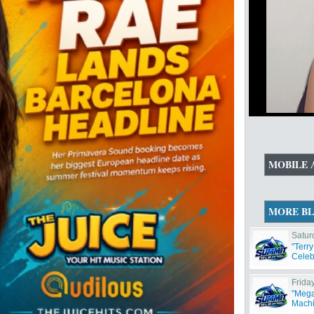
MOBILE 
MORE B
Satur
"Terr
Celeb
Frida
"Mega
Machi