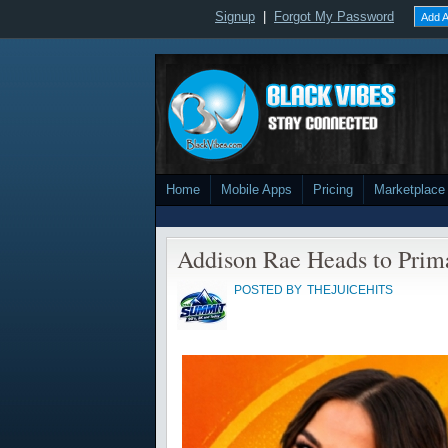
Signup
|
Forgot My Password
Add A
Home
Mobile Apps
Pricing
Marketplace
Addison Rae Heads to Prim
POSTED BY
THEJUICEHITS