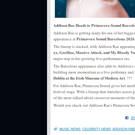
Addison Rae Heads to Primavera Sound Barcel
Addison Rae is getting ready for one of her biggest
Primavera Sound Barcelona 2026
appearance at
The lineup is stacked, with Addison Rae appeari
xx, Gorillaz, Massive Attack, and My Bloody Va
major step in her growing live-performance era.
The Barcelona appearance also adds to Addison's 
building more momentum as a live performer, and 
Dublin at the Irish Museum of Modern Art
. ???
For Addison Rae, Primavera Sound gives her anoth
festival stage. With a lineup that stretches across 
of the more talked-about crossover moments of the 
Would you check out Addison Rae's Primavera Sound
Sh
MUSIC NEWS
,
CELEBRITY NEWS
,
ADDISON RAE