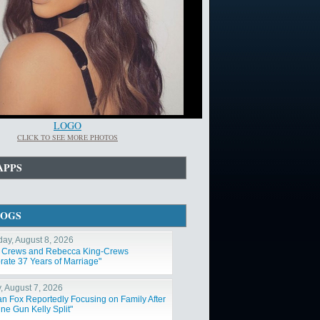
LOGO
CLICK TO SEE MORE PHOTOS
APPS
LOGS
day, August 8, 2026
y Crews and Rebecca King-Crews
rate 37 Years of Marriage"
y, August 7, 2026
n Fox Reportedly Focusing on Family After
ne Gun Kelly Split"