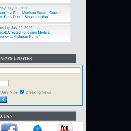
day, July 30, 2026
Bon Jovi Ends Madison Square Garden
t Early Due to Sinus Infection"
sday, July 29, 2026
Scott Arrested Following Medical
ency at Michigan Home"
 NEWS UPDATES
Daily Vibe
Breaking News
A FAN