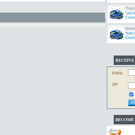
Thurs
"Jon 
Concer
Wedne
"Kim 
Emerg
RECEIVE
EMAIL:
ZIP:
BECOME 