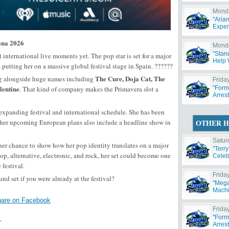
Monda
"Aria
Exper
ona 2026
Monda
"Stan
 international live moments yet. The pop star is set for a major
Help W
, putting her on a massive global festival stage in Spain. ??????
The Cure, Doja Cat, The
ng alongside huge names including
Friday
lentine
. That kind of company makes the Primavera slot a
"Form
Arres
expanding festival and international schedule. She has been
her upcoming European plans also include a headline show in
OTHER H
Satur
er chance to show how her pop identity translates on a major
"Terr
pop, alternative, electronic, and rock, her set could become one
Celeb
festival.
Frida
 set if you were already at the festival?
"Mega
Machi
are on Facebook
Friday
"Form
,
Arres