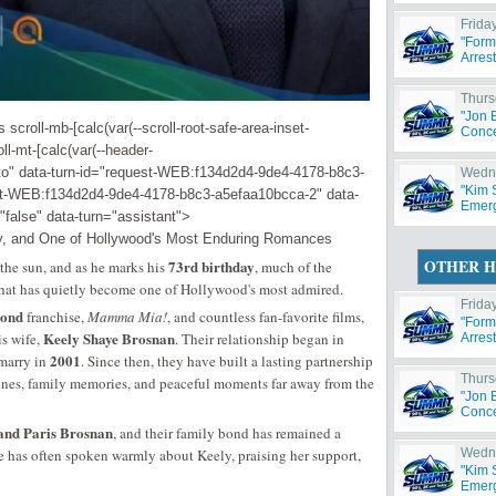
Friday
"Form
Arres
Thurs
"Jon 
croll-mb-[calc(var(--scroll-root-safe-area-inset-
Concer
ll-mt-[calc(var(--header-
to" data-turn-id="request-WEB:f134d2d4-9de4-4178-b8c3-
Wedne
"Kim 
est-WEB:f134d2d4-9de4-4178-b8c3-a5efaa10bcca-2" data-
Emerg
"false" data-turn="assistant">
ly, and One of Hollywood's Most Enduring Romances
OTHER H
73rd birthday
the sun, and as he marks his
, much of the
 that has quietly become one of Hollywood's most admired.
Friday
ond
franchise,
Mamma Mia!
, and countless fan-favorite films,
"Form
Keely Shaye Brosnan
is wife,
. Their relationship began in
Arres
2001
 marry in
. Since then, they have built a lasting partnership
Thurs
stones, family memories, and peaceful moments far away from the
"Jon 
Concer
and Paris Brosnan
, and their family bond has remained a
erce has often spoken warmly about Keely, praising her support,
Wedne
"Kim 
Emerg