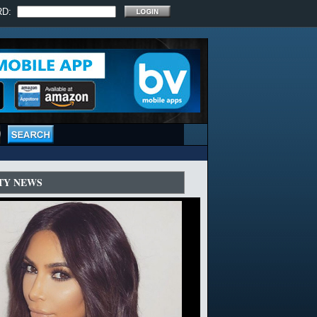
RD:
TY NEWS