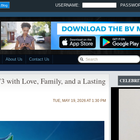
USERNAME:
PASSWO
 Blog
About Us
Contact Us
3 with Love, Family, and a Lasting
CELEBRI
TUE, MAY 19, 2026 AT 1:30 PM