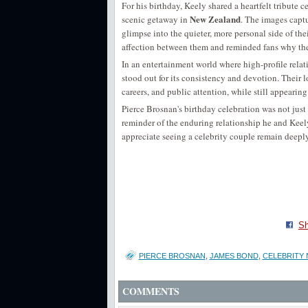
For his birthday, Keely shared a heartfelt tribute 
New Zealand
scenic getaway in
. The images captu
glimpse into the quieter, more personal side of th
affection between them and reminded fans why the
In an entertainment world where high-profile relat
stood out for its consistency and devotion. Their
careers, and public attention, while still appear
Pierce Brosnan's birthday celebration was not jus
reminder of the enduring relationship he and Keely
appreciate seeing a celebrity couple remain deepl
Sh
PIERCE BROSNAN
,
JAMES BOND
,
CELEBRITY
COMMENTS