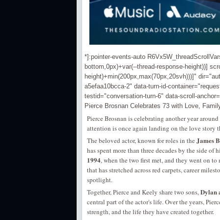
*]:pointer-events-auto R6Vx5W_threadScrollVars s
bottom,0px)+var(--thread-response-height))] scro
height)+min(200px,max(70px,20svh)))]" dir="au
a5efaa10bcca-2" data-turn-id-container="requ
testid="conversation-turn-6" data-scroll-anchor=
Pierce Brosnan Celebrates 73 with Love, Fami
Pierce Brosnan is celebrating another year around 
attention is once again landing on the love story
James B
The beloved actor, known for roles in the
has spent more than three decades by the side of h
1994
, when the two first met, and they went on to
that has stretched across red carpets, career mile
spotlight.
Dylan 
Together, Pierce and Keely share two sons,
central part of the actor's life. Over the years, Pi
strength, and the life they have created together.