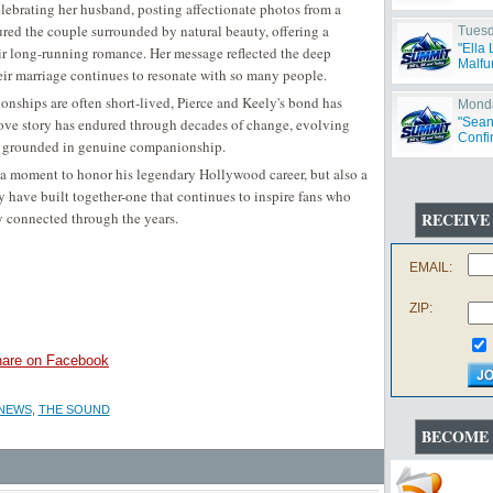
celebrating her husband, posting affectionate photos from a
red the couple surrounded by natural beauty, offering a
Tuesd
"Ella
eir long-running romance. Her message reflected the deep
Malfu
ir marriage continues to resonate with so many people.
ionships are often short-lived, Pierce and Keely's bond has
Monda
 love story has endured through decades of change, evolving
"Sean
Confi
ing grounded in genuine companionship.
t a moment to honor his legendary Hollywood career, but also a
 have built together-one that continues to inspire fans who
y connected through the years.
RECEIVE
EMAIL:
ZIP:
are on Facebook
 NEWS
,
THE SOUND
BECOME 