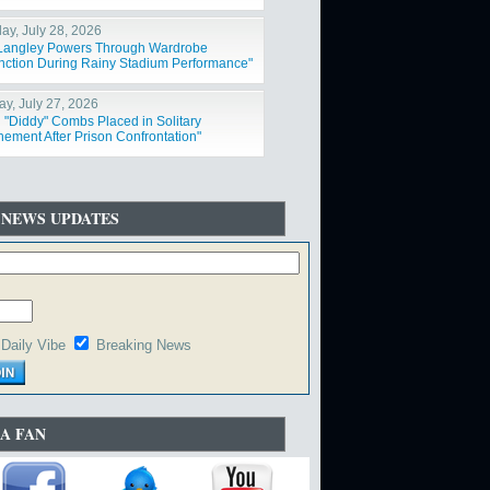
ay, July 28, 2026
 Langley Powers Through Wardrobe
nction During Rainy Stadium Performance"
y, July 27, 2026
 "Diddy" Combs Placed in Solitary
nement After Prison Confrontation"
 NEWS UPDATES
Daily Vibe
Breaking News
A FAN