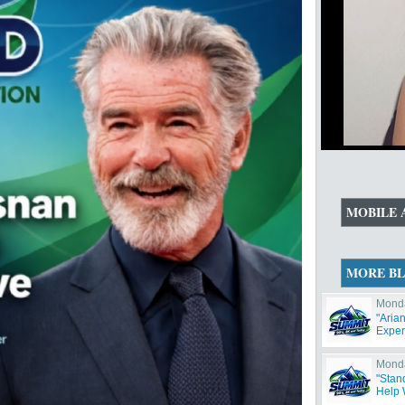
MOBILE 
MORE B
Monda
"Aria
Exper
Monda
"Stan
Help W