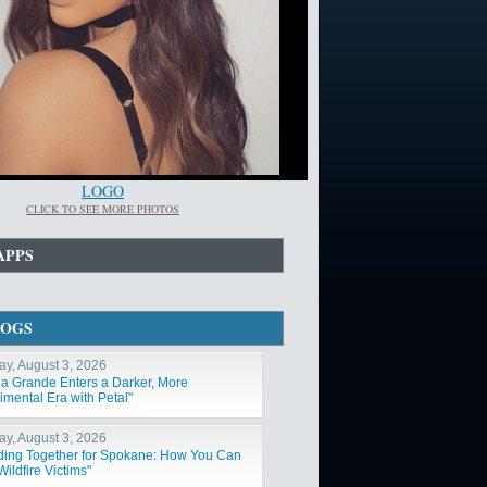
LOGO
CLICK TO SEE MORE PHOTOS
APPS
LOGS
y, August 3, 2026
na Grande Enters a Darker, More
imental Era with Petal"
y, August 3, 2026
ding Together for Spokane: How You Can
ildfire Victims"