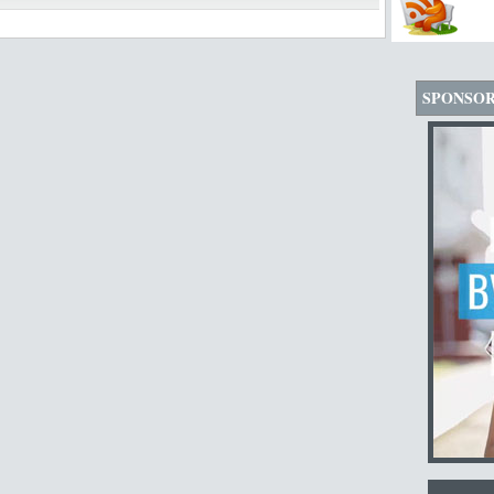
SPONSO