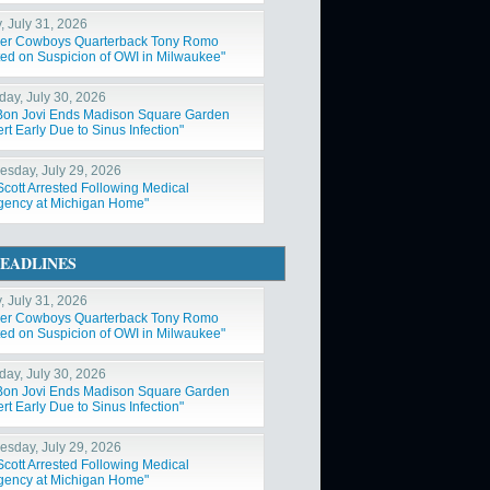
, July 31, 2026
er Cowboys Quarterback Tony Romo
ted on Suspicion of OWI in Milwaukee"
day, July 30, 2026
Bon Jovi Ends Madison Square Garden
t Early Due to Sinus Infection"
sday, July 29, 2026
Scott Arrested Following Medical
ency at Michigan Home"
EADLINES
, July 31, 2026
er Cowboys Quarterback Tony Romo
ted on Suspicion of OWI in Milwaukee"
day, July 30, 2026
Bon Jovi Ends Madison Square Garden
t Early Due to Sinus Infection"
sday, July 29, 2026
Scott Arrested Following Medical
ency at Michigan Home"