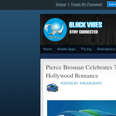
Signup
|
Forgot My Password
Add A
Home
Mobile Apps
Pricing
Marketplace
Pierce Brosnan Celebrates 7
Hollywood Romance
POSTED BY
THEJUICEHITS