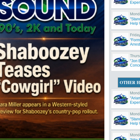
Exper
Monda
"Stan
Help W
Friday
"Form
Arres
Thurs
"Jon 
Concer
OTHER H
Monda
"Aria
Exper
Monda
"Stan
Help W
Monda