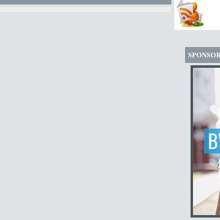
SPONSO