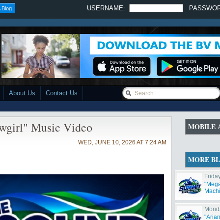
USERNAME:
PASSWO
 Blog
About Us
Contact Us
wgirl" Music Video
MOBILE 
WED, JUNE 10, 2026 AT 7:24 AM
MORE B
Frida
"Mega
Machi
Monda
"Aria