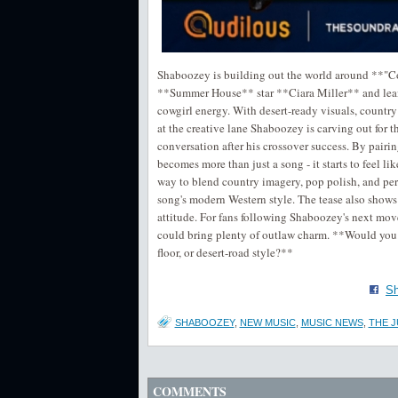
Shaboozey is building out the world around **"Co
**Summer House** star **Ciara Miller** and leans
cowgirl energy. With desert-ready visuals, country a
at the creative lane Shaboozey is carving out for 
conversation after his crossover success. By pairing
becomes more than just a song - it starts to feel l
way to blend country imagery, pop polish, and pers
song's modern Western style. The tease also shows 
attitude. For fans following Shaboozey's next move,
could bring plenty of outlaw charm. **Would you 
floor, or desert-road style?**
Sh
SHABOOZEY
,
NEW MUSIC
,
MUSIC NEWS
,
THE J
COMMENTS