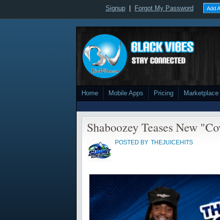
Signup
|
Forgot My Password
Add A
Home
Mobile Apps
Pricing
Marketplace
Shaboozey Teases New "Co
POSTED BY
THEJUICEHITS