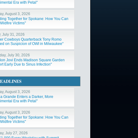
imental Era with Petal"
y, August 3, 2026
ding Together for Spokane: How You Can
ildfire Victims"
, July 31, 2026
er Cowboys Quarterback Tony Romo
ted on Suspicion of OWI in Milwaukee"
day, July 30, 2026
Bon Jovi Ends Madison Square Garden
t Early Due to Sinus Infection"
EADLINES
y, August 3, 2026
na Grande Enters a Darker, More
imental Era with Petal"
y, August 3, 2026
ding Together for Spokane: How You Can
ildfire Victims"
y, July 27, 2026