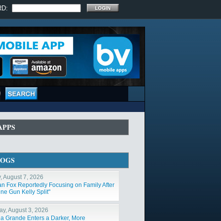
RD:
APPS
LOGS
y, August 7, 2026
n Fox Reportedly Focusing on Family After
ne Gun Kelly Split"
y, August 3, 2026
na Grande Enters a Darker, More