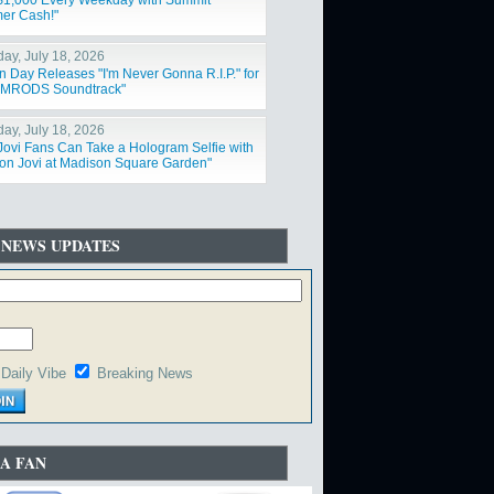
$1,000 Every Weekday with Summit
er Cash!"
day, July 18, 2026
n Day Releases "I'm Never Gonna R.I.P." for
IMRODS Soundtrack"
day, July 18, 2026
Jovi Fans Can Take a Hologram Selfie with
on Jovi at Madison Square Garden"
 NEWS UPDATES
Daily Vibe
Breaking News
A FAN