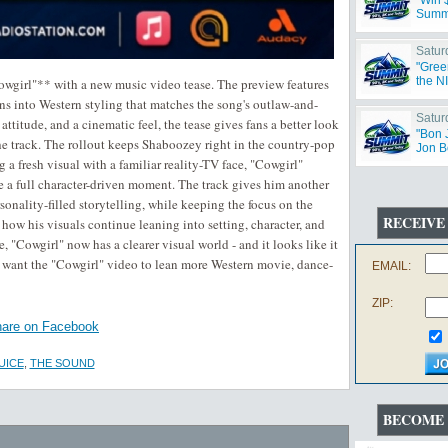
"Win 
Summ
Satur
"Gree
the N
wgirl"** with a new music video tease. The preview features
 into Western styling that matches the song's outlaw-and-
Satur
ttitude, and a cinematic feel, the tease gives fans a better look
"Bon 
the track. The rollout keeps Shaboozey right in the country-pop
Jon B
 a fresh visual with a familiar reality-TV face, "Cowgirl"
ike a full character-driven moment. The track gives him another
onality-filled storytelling, while keeping the focus on the
RECEIVE
how his visuals continue leaning into setting, character, and
 "Cowgirl" now has a clearer visual world - and it looks like it
want the "Cowgirl" video to lean more Western movie, dance-
EMAIL:
ZIP:
are on Facebook
UICE
,
THE SOUND
BECOME 