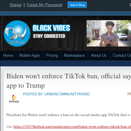
Signup
|
Forgot My Password
Add A Blog
Home
Mobile Apps
Pricing
Marketplace
About Us
Contact U
Biden won't enforce TikTok ban, official say
app to Trump
POSTED BY
URBANCOMMUNITYRADIO
F
President Joe Biden won't enforce a ban on the social media app TikTok that is s
via:
https://1037thebeat.umojaradioapp.com/biden-wont-enforce-tiktok-ban-offi