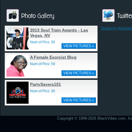
Tweets by @blackv
2013 Soul Train Awards - Las
Vegas, NV
Num of Pics: 30
VIEW PICTURES »
A Female Exorcist Blog
Num of Pics: 59
VIEW PICTURES »
PartySavers101
Num of Pics: 30
VIEW PICTURES »
Copyright © 1999-2026 BlackVibes.com, Inc