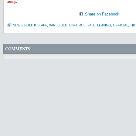
trump/
Share on Facebook
NEWS
,
POLITICS
,
APP
,
BAN
,
BIDEN
,
ENFORCE
,
FATE
,
LEAVING
,
OFFICIAL
,
TIK
COMMENTS