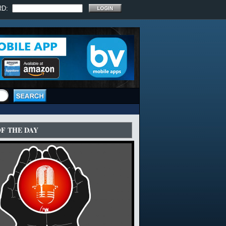
RD:
F THE DAY