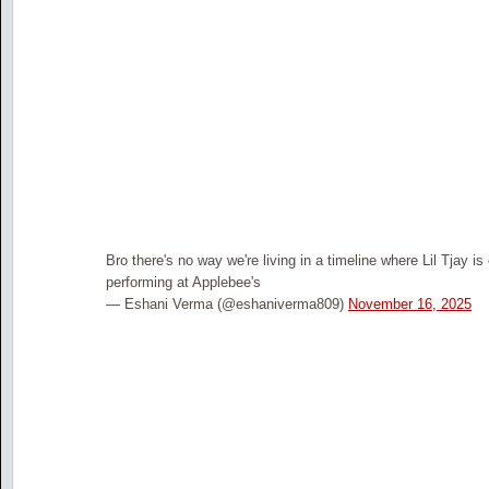
Bro there's no way we're living in a timeline where Lil Tjay is
performing at Applebee's
— Eshani Verma (@eshaniverma809)
November 16, 2025