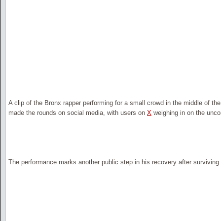
A clip of the Bronx rapper performing for a small crowd in the middle of th
made the rounds on social media, with users on
X
weighing in on the uncon
The performance marks another public step in his recovery after surviving 