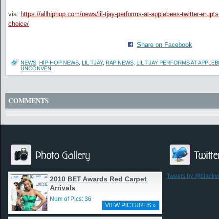
via:
https://allhiphop.com/news/lil-tjay-performs-at-applebees-twitter-erup
choice/
Share on Facebook
NEWS
,
HIP-HOP NEWS
,
LIL TJAY
,
RAP NEWS
,
LIL TJAY PERFORMS AT APPLE
UNCONVEN
COMMENTS
Tweets by @blackv
2010 BET Awards Red Carpet
Arrivals
Num of Pics: 36
VIEW PICTURES »