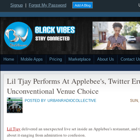
Signup
|
Forgot My Password
Add A Blog
Home
Mobile Apps
Pricing
Marketplace
About Us
Contact U
Lil Tjay Performs At Applebee's, Twitter Er
Unconventional Venue Choice
POSTED BY
URBANRADIOCOLLECTIVE
SUN,
Lil Tjay
delivered an unexpected live set inside an Applebee's restaurant, and t
about it-ranging from admiration to confusion.