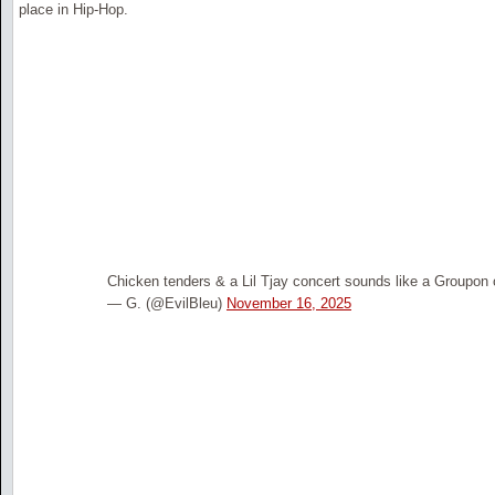
place in Hip-Hop.
Chicken tenders & a Lil Tjay concert sounds like a Groupon o
— G. (@EvilBleu)
November 16, 2025