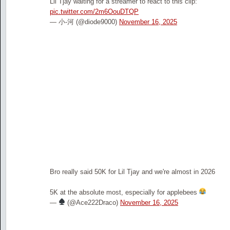
Lil Tjay waiting for a streamer to react to this clip:
pic.twitter.com/2m6OouDTQP
— 小-河 (@diode9000)
November 16, 2025
Bro really said 50K for Lil Tjay and we're almost in 2026
5K at the absolute most, especially for applebees
—
(@Ace222Draco)
November 16, 2025