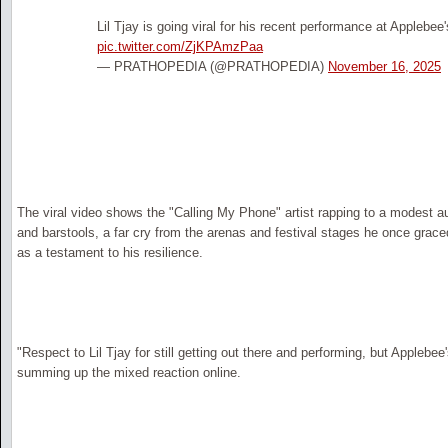
Lil Tjay is going viral for his recent performance at Applebee'
pic.twitter.com/ZjKPAmzPaa
— PRATHOPEDIA (@PRATHOPEDIA)
November 16, 2025
The viral video shows the "Calling My Phone" artist rapping to a modest
and barstools, a far cry from the arenas and festival stages he once grac
as a testament to his resilience.
"Respect to Lil Tjay for still getting out there and performing, but Applebe
summing up the mixed reaction online.