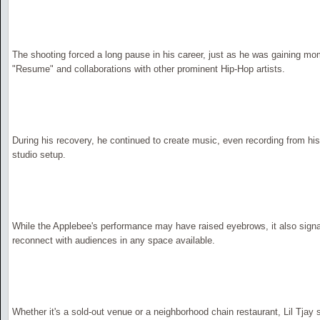
The shooting forced a long pause in his career, just as he was gaining mo
"Resume" and collaborations with other prominent Hip-Hop artists.
During his recovery, he continued to create music, even recording from hi
studio setup.
While the Applebee's performance may have raised eyebrows, it also signa
reconnect with audiences in any space available.
Whether it's a sold-out venue or a neighborhood chain restaurant, Lil Tjay