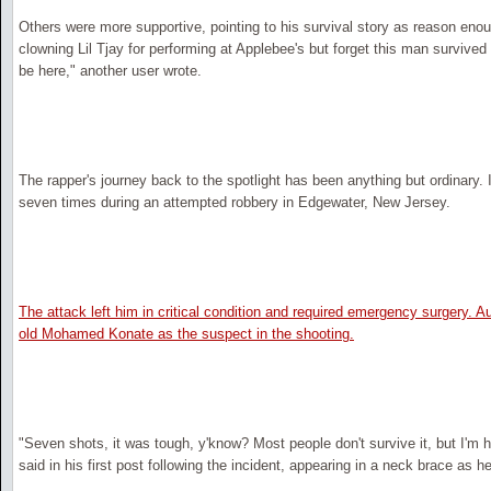
Others were more supportive, pointing to his survival story as reason enoug
clowning Lil Tjay for performing at Applebee's but forget this man survived
be here," another user wrote.
The rapper's journey back to the spotlight has been anything but ordinary.
seven times during an attempted robbery in Edgewater, New Jersey.
The attack left him in critical condition and required emergency surgery. Aut
old Mohamed Konate as the suspect in the shooting.
"Seven shots, it was tough, y'know? Most people don't survive it, but I'm he
said in his first post following the incident, appearing in a neck brace as 