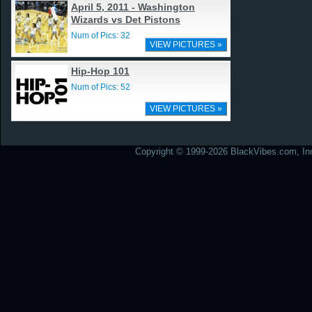
April 5, 2011 - Washington
Wizards vs Det Pistons
Num of Pics: 32
VIEW PICTURES »
Hip-Hop 101
Num of Pics: 52
VIEW PICTURES »
Copyright © 1999-2026 BlackVibes.com, Inc