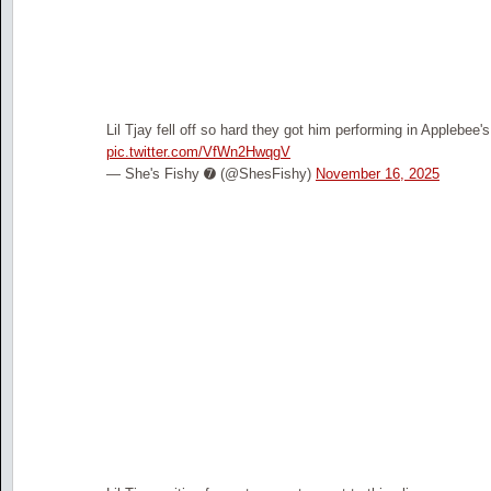
Lil Tjay fell off so hard they got him performing in Applebee'
pic.twitter.com/VfWn2HwqgV
— She's Fishy ➐ (@ShesFishy)
November 16, 2025