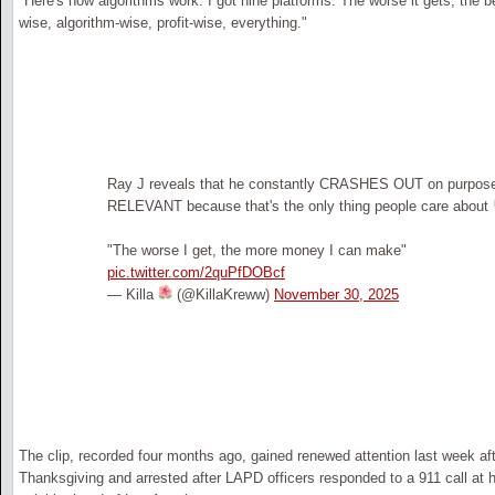
"Here's how algorithms work. I got nine platforms. The worse it gets, the be
wise, algorithm-wise, profit-wise, everything."
Ray J reveals that he constantly CRASHES OUT on purpose
RELEVANT because that's the only thing people care about
"The worse I get, the more money I can make"
pic.twitter.com/2quPfDOBcf
— Killa
(@KillaKreww)
November 30, 2025
The clip, recorded four months ago, gained renewed attention last week a
Thanksgiving and arrested after LAPD officers responded to a 911 call at 