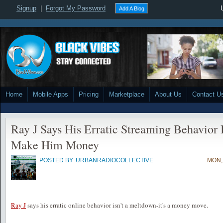
Signup
|
Forgot My Password
Add A Blog
Home
Mobile Apps
Pricing
Marketplace
About Us
Contact U
Ray J Says His Erratic Streaming Behavior 
Make Him Money
POSTED BY
URBANRADIOCOLLECTIVE
MON,
Ray J
says his erratic online behavior isn't a meltdown-it's a money move.