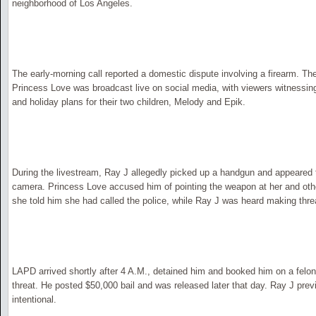
neighborhood of Los Angeles.
The early-morning call reported a domestic dispute involving a firearm. 
Princess Love was broadcast live on social media, with viewers witnessin
and holiday plans for their two children, Melody and Epik.
During the livestream, Ray J allegedly picked up a handgun and appeared to 
camera. Princess Love accused him of pointing the weapon at her and othe
she told him she had called the police, while Ray J was heard making thr
LAPD arrived shortly after 4 A.M., detained him and booked him on a felon
threat. He posted $50,000 bail and was released later that day. Ray J prev
intentional.