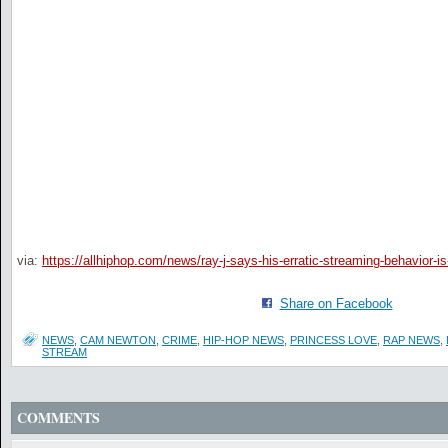
via:
https://allhiphop.com/news/ray-j-says-his-erratic-streaming-behavior-
Share on Facebook
NEWS
,
CAM NEWTON
,
CRIME
,
HIP-HOP NEWS
,
PRINCESS LOVE
,
RAP NEWS
,
STREAM
COMMENTS