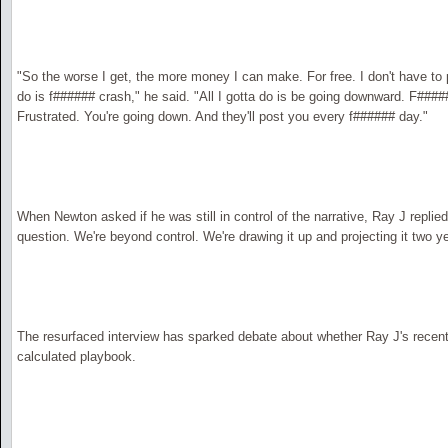
"So the worse I get, the more money I can make. For free. I don't have to 
do is f###### crash," he said. "All I gotta do is be going downward. F####
Frustrated. You're going down. And they'll post you every f###### day."
When Newton asked if he was still in control of the narrative, Ray J replied
question. We're beyond control. We're drawing it up and projecting it two y
The resurfaced interview has sparked debate about whether Ray J's recen
calculated playbook.