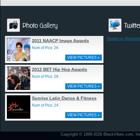
Tweets by @blackv
2011 NAACP Image Awards
Num of Pics: 26
VIEW PICTURES »
2012 BET Hip Hop Awards
Num of Pics: 28
VIEW PICTURES »
Sunrise Latin Dance & Fitness
Num of Pics: 24
VIEW PICTURES »
Copyright © 1999-2026 BlackVibes.com, Inc