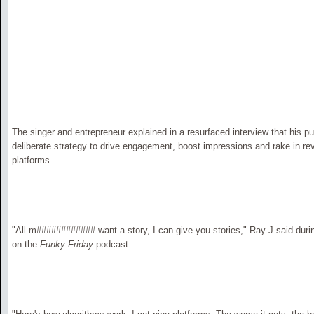
The singer and entrepreneur explained in a resurfaced interview that his pub
deliberate strategy to drive engagement, boost impressions and rake in rev
platforms.
"All m############ want a story, I can give you stories," Ray J said dur
on the
Funky Friday
podcast.