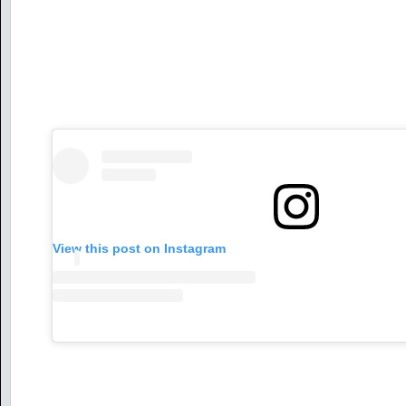
View this post on Instagram