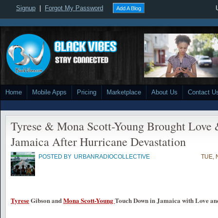
Signup
|
Forgot My Password
Add A Blog
Home
Mobile Apps
Pricing
Marketplace
About Us
Contact U
Tyrese & Mona Scott-Young Brought Love &
Jamaica After Hurricane Devastation
POSTED BY
URBANRADIOCOLLECTIVE
TUE, 
Tyrese
Gibson and
Mona Scott-Young
Touch Down in Jamaica with Love and