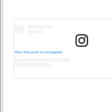
View this post on Instagram