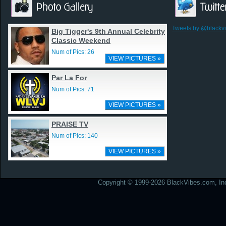
Tweets by @blackv
Big Tigger's 9th Annual Celebrity
Classic Weekend
Num of Pics: 26
VIEW PICTURES »
Par La For
Num of Pics: 71
VIEW PICTURES »
PRAISE TV
Num of Pics: 140
VIEW PICTURES »
Copyright © 1999-2026 BlackVibes.com, Inc