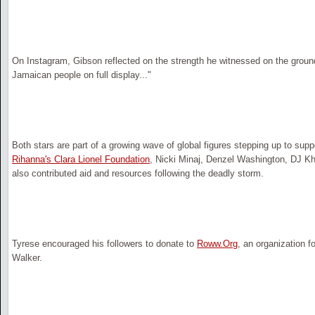
On Instagram, Gibson reflected on the strength he witnessed on the ground,
Jamaican people on full display..."
Both stars are part of a growing wave of global figures stepping up to supp
Rihanna's Clara Lionel Foundation
, Nicki Minaj, Denzel Washington, DJ K
also contributed aid and resources following the deadly storm.
Tyrese encouraged his followers to donate to
Roww.Org
, an organization f
Walker.