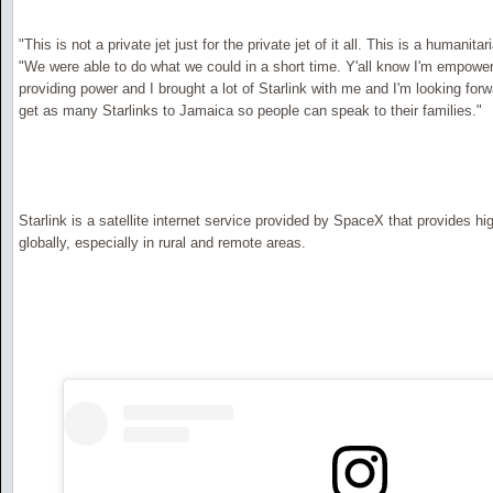
"This is not a private jet just for the private jet of it all. This is a humanit
"We were able to do what we could in a short time. Y'all know I'm empower
providing power and I brought a lot of Starlink with me and I'm looking for
get as many Starlinks to Jamaica so people can speak to their families."
Starlink is a satellite internet service provided by SpaceX that provides h
globally, especially in rural and remote areas.