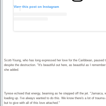
View this post on Instagram
Scott-Young, who has long expressed her love for the Caribbean, paused to
despite the destruction. "It's beautiful out here, as beautiful as I remember
she added.
Tyrese echoed that energy, beaming as he stepped off the jet. "Jamaica, 
loading up. I've always wanted to do this. We know there's a lot of trauma 
but to give with all of this love attached."