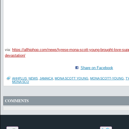
via:
https://allhiphop.com/news/tyrese-mona-scott-young-brought-love-suppl
devastation/
Share on Facebook
AHHPLUS
,
NEWS
,
JAMAICA
,
MONA SCOTT YOUNG
,
MONA SCOTT-YOUNG
,
T
MONA SCO
COMMENTS