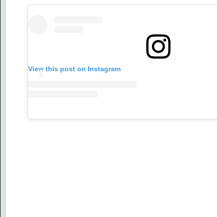
View this post on Instagram