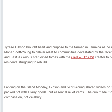
Tyrese Gibson brought heart and purpose to the tarmac in Jamaica as he 
Mona Scott-Young to deliver relief to communities devastated by the rece
and
Fast & Furious
star joined forces with the
Love & Hip Hop
creator to p
residents struggling to rebuild.
Landing on the island Monday, Gibson and Scott-Young shared videos on s
packed not with luxury goods, but essential relief items. The duo made it c
compassion, not celebrity.