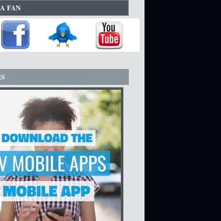
A FAN
RS