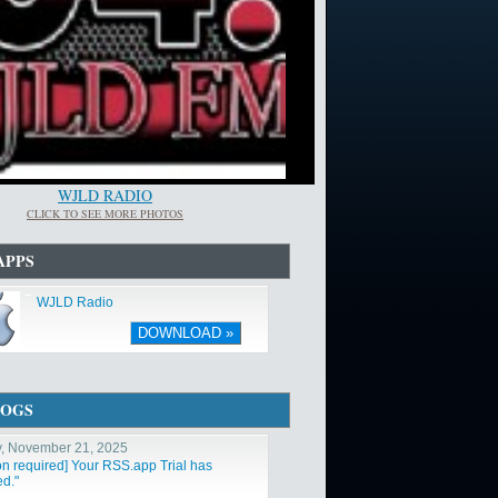
WJLD RADIO
CLICK TO SEE MORE PHOTOS
APPS
WJLD Radio
DOWNLOAD »
LOGS
y, November 21, 2025
ion required] Your RSS.app Trial has
ed."