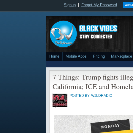
Signup
|
Forgot My Password
Add A
Home
Mobile Apps
Pricing
Marketplace
7 Things: Trump fights ille
California; ICE and Homela
POSTED BY
WJLDRADIO