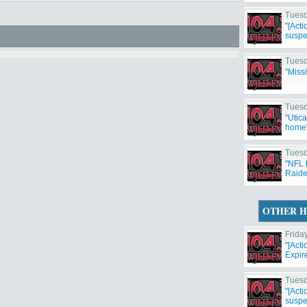
Tuesd
"[Act
suspe
Tuesd
"Miss
Tuesd
"Utic
home
Tuesd
"NFL 
Raide
Cowbo
OTHER H
Frida
"[Act
Expir
Tuesd
"[Act
suspe