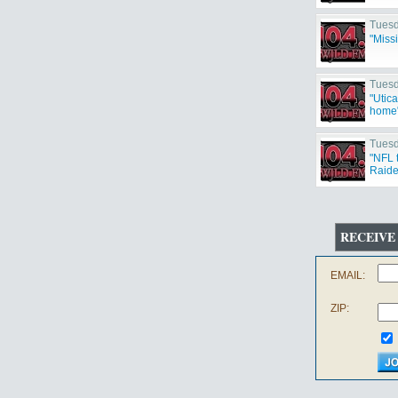
Tuesd
"Miss
Tuesd
"Utic
home
Tuesd
"NFL 
Raide
Cowbo
RECEIVE
EMAIL:
ZIP: