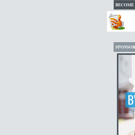
BECOME 
SPONSO