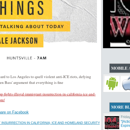
MOBILE 
d to Los Angeles to quell violent anti-ICE riots, defying
 Bass' argument that everything is fine
fights-illegal-immigrant-insurrection-in-california-ice-and-
re/
MORE B
are on Facebook
Frida
"[Act
T INSURRECTION IN CALIFORNIA; ICE AND HOMELAND SECURITY
Expir