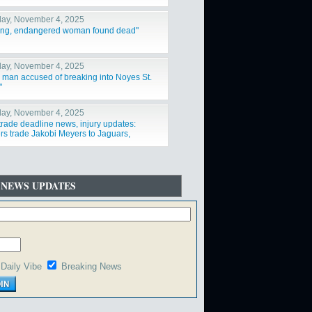
ay, November 4, 2025
ing, endangered woman found dead"
ay, November 4, 2025
a man accused of breaking into Noyes St.
"
ay, November 4, 2025
trade deadline news, injury updates:
rs trade Jakobi Meyers to Jaguars,
ys acquire Log"
 NEWS UPDATES
Daily Vibe
Breaking News