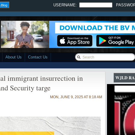
USERNAME:
PASSWO
 Blog
About Us
Contact Us
gal immigrant insurrection in
WJLD RA
nd Security targe
MON, JUNE 9, 2025 AT 8:18 AM