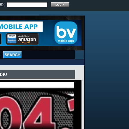
RD:
DIO