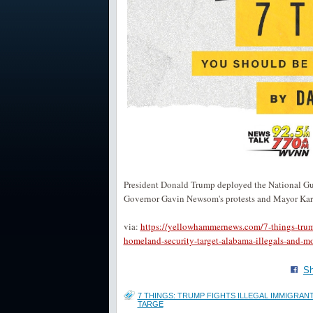
President Donald Trump deployed the National Guar
Governor Gavin Newsom's protests and Mayor Karen
via:
https://yellowhammernews.com/7-things-trump-
homeland-security-target-alabama-illegals-and-mo
Sh
7 THINGS: TRUMP FIGHTS ILLEGAL IMMIGRAN
TARGE