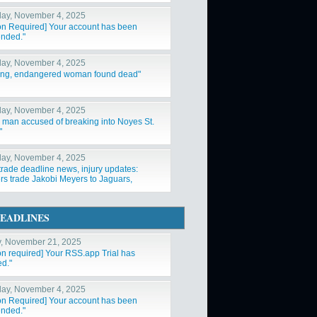
ay, November 4, 2025
ion Required] Your account has been
nded."
ay, November 4, 2025
ing, endangered woman found dead"
ay, November 4, 2025
a man accused of breaking into Noyes St.
"
ay, November 4, 2025
trade deadline news, injury updates:
rs trade Jakobi Meyers to Jaguars,
ys acquire Log"
EADLINES
y, November 21, 2025
ion required] Your RSS.app Trial has
ed."
ay, November 4, 2025
ion Required] Your account has been
nded."