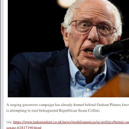
A surging grassroots campaign has already formed behind Graham Platner, know
is attempting to oust beleaguered Republican Susan Collins
via:
https://www.independent.co.uk/news/world/americas/us-politics/bernie-sa
senate-b2817190.html