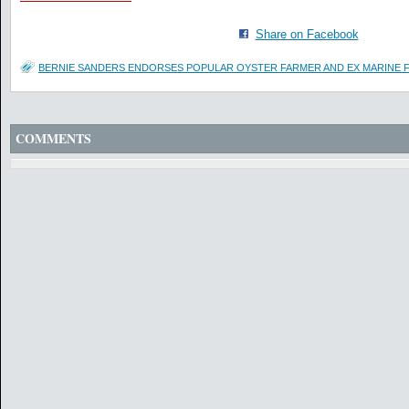
Share on Facebook
BERNIE SANDERS ENDORSES POPULAR OYSTER FARMER AND EX MARINE F
COMMENTS