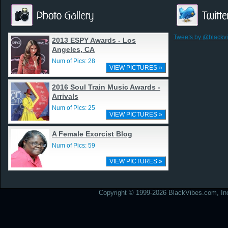
Tweets by @blackv
2013 ESPY Awards - Los
Angeles, CA
Num of Pics: 28
VIEW PICTURES »
2016 Soul Train Music Awards -
Arrivals
Num of Pics: 25
VIEW PICTURES »
A Female Exorcist Blog
Num of Pics: 59
VIEW PICTURES »
Copyright © 1999-2026 BlackVibes.com, Inc