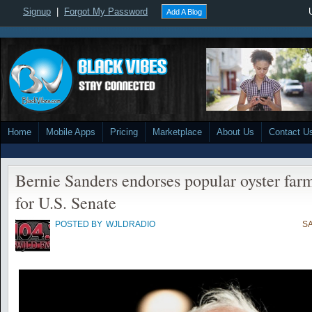
Signup
|
Forgot My Password
Add A Blog
Home
Mobile Apps
Pricing
Marketplace
About Us
Contact U
Bernie Sanders endorses popular oyster far
for U.S. Senate
POSTED BY
WJLDRADIO
SA