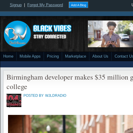
Signup
|
Forgot My Password
Add A Blog
Home
Mobile Apps
Pricing
Marketplace
About Us
Contact U
Birmingham developer makes $35 million g
college
POSTED BY
WJLDRADIO