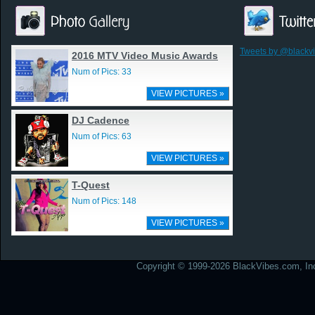
Tweets by @blackv
2016 MTV Video Music Awards
Num of Pics: 33
VIEW PICTURES »
DJ Cadence
Num of Pics: 63
VIEW PICTURES »
T-Quest
Num of Pics: 148
VIEW PICTURES »
Copyright © 1999-2026 BlackVibes.com, Inc