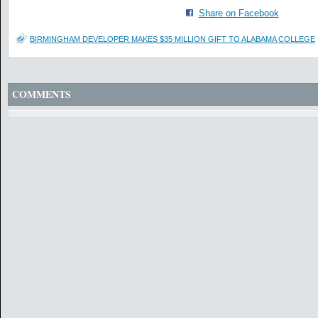
Share on Facebook
BIRMINGHAM DEVELOPER MAKES $35 MILLION GIFT TO ALABAMA COLLEGE
COMMENTS