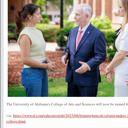
The University of Alabama's College of Arts and Sciences will now be named for
via:
https://www.al.com/educationlab/2025/06/birmingham-developer-makes-35
college.html