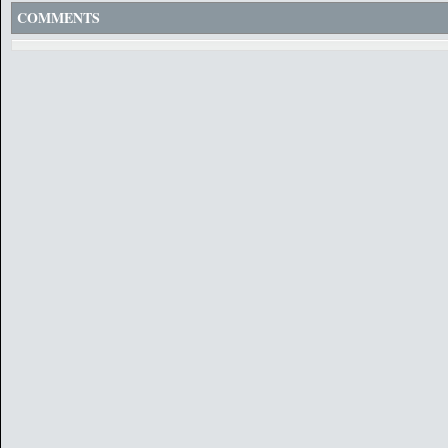
COMMENTS