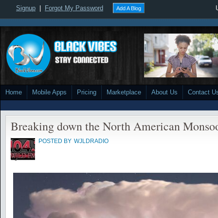
Signup
|
Forgot My Password
Add A Blog
Home
Mobile Apps
Pricing
Marketplace
About Us
Contact U
Breaking down the North American Monso
POSTED BY
WJLDRADIO