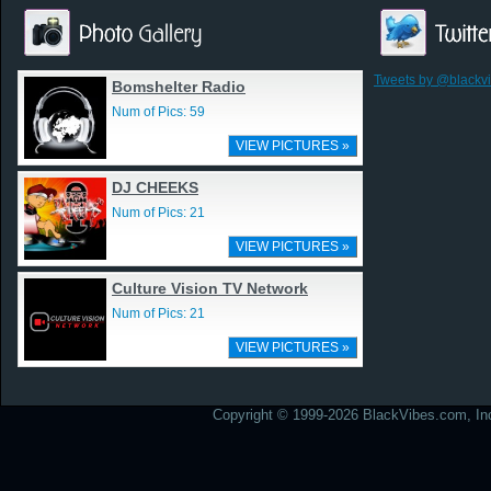
Tweets by @blackv
Bomshelter Radio
Num of Pics: 59
VIEW PICTURES »
DJ CHEEKS
Num of Pics: 21
VIEW PICTURES »
Culture Vision TV Network
Num of Pics: 21
VIEW PICTURES »
Copyright © 1999-2026 BlackVibes.com, Inc