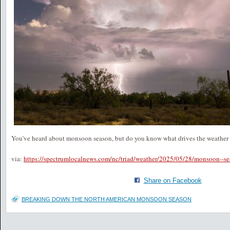
You've heard about monsoon season, but do you know what drives the weath
via:
https://spectrumlocalnews.com/nc/triad/weather/2025/05/28/monsoon--se
Share on Facebook
BREAKING DOWN THE NORTH AMERICAN MONSOON SEASON