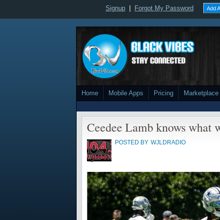
Signup
|
Forgot My Password
Add A
Home
Mobile Apps
Pricing
Marketplace
Ceedee Lamb knows what w
POSTED BY
WJLDRADIO