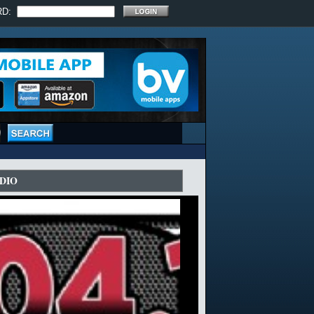
RD:
DIO