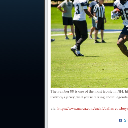
The number 88 is one of the most iconic in NFL hist
Cowboys jersey, well you're talking about legend
via:
https://www.marca.com/en/nfl/dallas-cowb
Sh