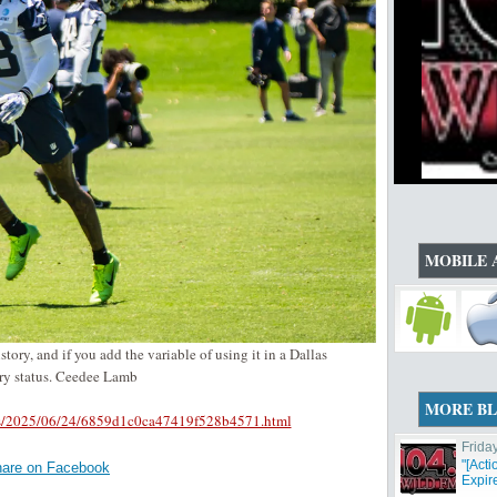
MOBILE 
ory, and if you add the variable of using it in a Dallas
ary status. Ceedee Lamb
MORE B
oys/2025/06/24/6859d1c0ca47419f528b4571.html
Frida
"[Act
are on Facebook
Expir