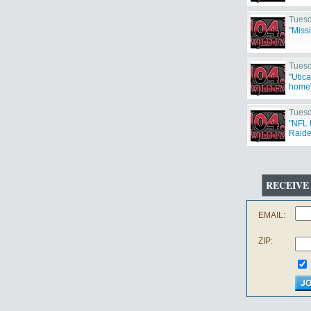
Tuesd
"Miss
Tuesd
"Utic
home
Tuesd
"NFL 
Raide
Cowbo
RECEIVE
EMAIL:
ZIP: