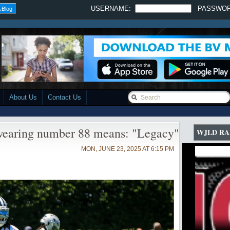
USERNAME:
PASSWO
 Blog
About Us
Contact Us
earing number 88 means: "Legacy"
WJLD RA
MON, JUNE 23, 2025 AT 6:15 PM