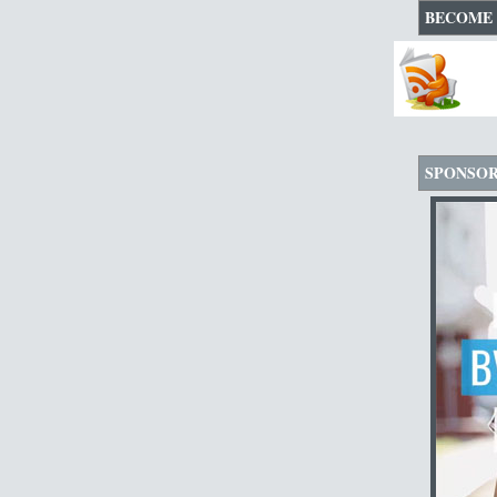
BECOME 
SPONSO