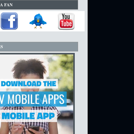
A FAN
RS