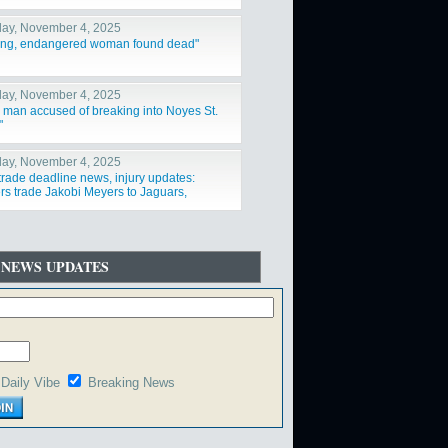
ay, November 4, 2025
ing, endangered woman found dead"
ay, November 4, 2025
a man accused of breaking into Noyes St.
"
ay, November 4, 2025
trade deadline news, injury updates:
rs trade Jakobi Meyers to Jaguars,
ys acquire Log"
 NEWS UPDATES
Daily Vibe
Breaking News