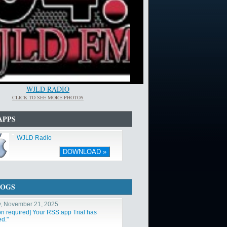
WJLD RADIO
CLICK TO SEE MORE PHOTOS
APPS
WJLD Radio
DOWNLOAD »
LOGS
y, November 21, 2025
ion required] Your RSS.app Trial has
ed."