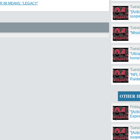
 88 MEANS: "LEGACY"
Tuesd
"[Act
suspe
Tuesd
"Miss
Tuesd
"Utic
home
Tuesd
"NFL 
Raide
Cowbo
OTHER H
Frida
"[Act
Expir
Tuesd
"[Act
suspe