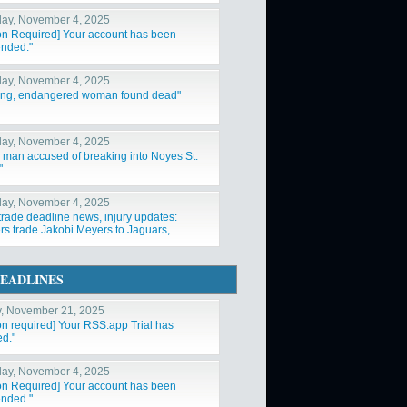
ay, November 4, 2025
ion Required] Your account has been
nded."
ay, November 4, 2025
ing, endangered woman found dead"
ay, November 4, 2025
a man accused of breaking into Noyes St.
"
ay, November 4, 2025
trade deadline news, injury updates:
rs trade Jakobi Meyers to Jaguars,
ys acquire Log"
EADLINES
y, November 21, 2025
ion required] Your RSS.app Trial has
ed."
ay, November 4, 2025
ion Required] Your account has been
nded."