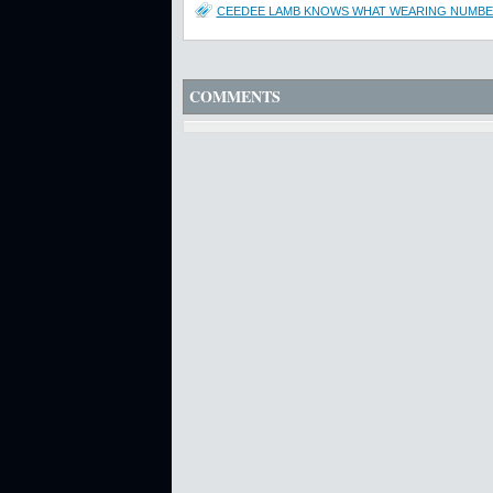
CEEDEE LAMB KNOWS WHAT WEARING NUMBER
COMMENTS