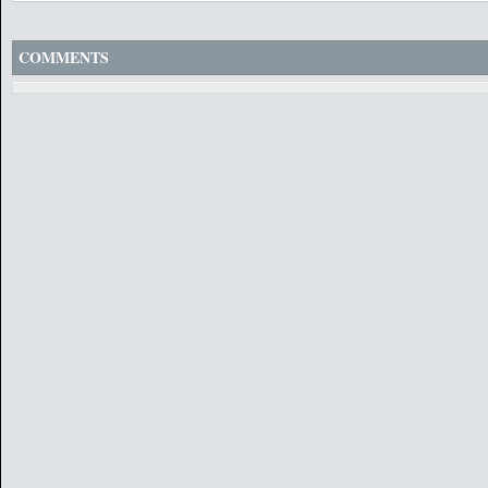
COMMENTS