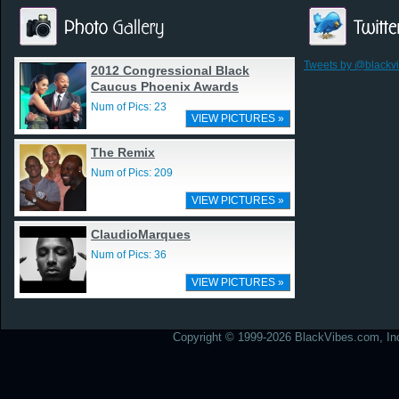
Tweets by @blackv
2012 Congressional Black
Caucus Phoenix Awards
Num of Pics: 23
VIEW PICTURES »
The Remix
Num of Pics: 209
VIEW PICTURES »
ClaudioMarques
Num of Pics: 36
VIEW PICTURES »
Copyright © 1999-2026 BlackVibes.com, Inc