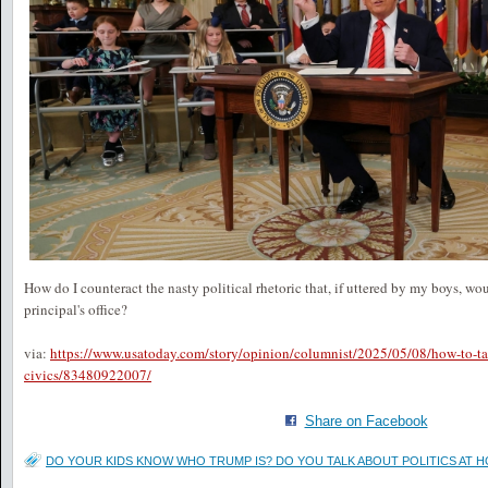
How do I counteract the nasty political rhetoric that, if uttered by my boys, wo
principal's office?
via:
https://www.usatoday.com/story/opinion/columnist/2025/05/08/how-to-tal
civics/83480922007/
Share on Facebook
DO YOUR KIDS KNOW WHO TRUMP IS? DO YOU TALK ABOUT POLITICS AT H