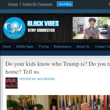
Signup
|
Forgot My Password
Add A Blog
Home
Mobile Apps
Pricing
Marketplace
About Us
Contact U
Do your kids know who Trump is? Do you tal
home? Tell us.
POSTED BY
WJLDRADIO