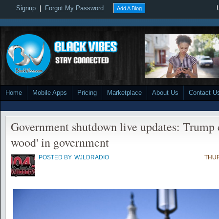
Signup
|
Forgot My Password
Add A Blog
Home
Mobile Apps
Pricing
Marketplace
About Us
Contact U
Government shutdown live updates: Trump ca
wood' in government
POSTED BY
WJLDRADIO
THUR