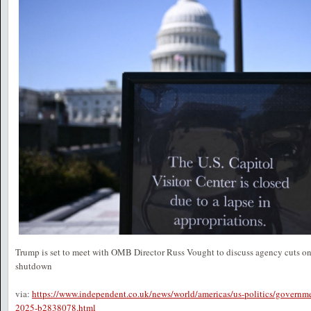
Trump is set to meet with OMB Director Russ Vought to discuss agency cuts o
shutdown
via:
https://www.independent.co.uk/news/world/americas/us-politics/governm
2025-b2838078.html