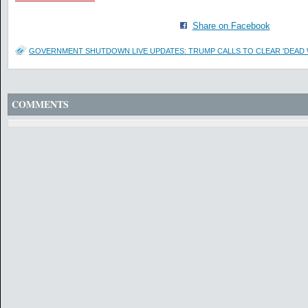
Share on Facebook
GOVERNMENT SHUTDOWN LIVE UPDATES: TRUMP CALLS TO CLEAR 'DEAD
COMMENTS