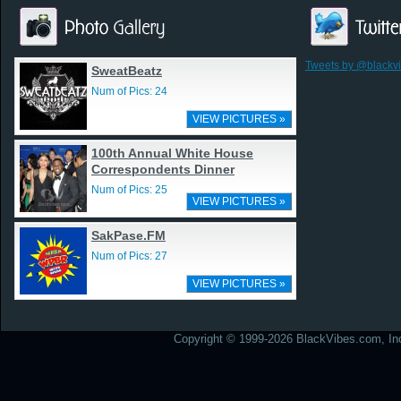
Tweets by @blackv
SweatBeatz
Num of Pics: 24
VIEW PICTURES »
100th Annual White House
Correspondents Dinner
Num of Pics: 25
VIEW PICTURES »
SakPase.FM
Num of Pics: 27
VIEW PICTURES »
Copyright © 1999-2026 BlackVibes.com, Inc