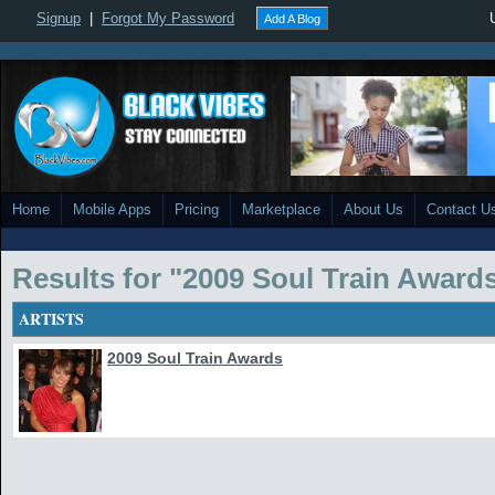
Signup
|
Forgot My Password
Add A Blog
Home
Mobile Apps
Pricing
Marketplace
About Us
Contact U
Results for "2009 Soul Train Award
ARTISTS
2009 Soul Train Awards