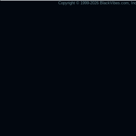
Copyright © 1999-2026 BlackVibes.com, Inc