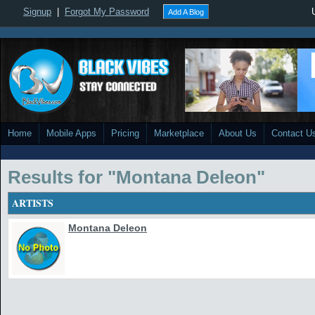
Signup
|
Forgot My Password
Add A Blog
Home
Mobile Apps
Pricing
Marketplace
About Us
Contact U
Results for "Montana Deleon"
ARTISTS
Montana Deleon