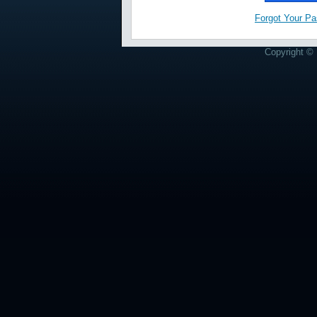
Forgot Your P
Copyright © 