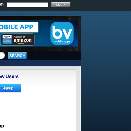
RD:
w Users
pp