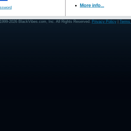
More info...
assword
1999-2026 BlackVibes.com, Inc. All Rights Reserved.
Privacy Policy
|
Terms 