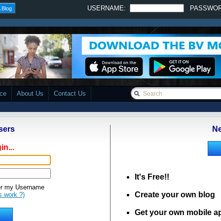
USERNAME:
PASSWO
 Blog
ace
About Us
Contact Us
sers
Ne
in...
It's Free!!
 my Username
Create your own blog
s work ?)
Get your own mobile a