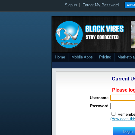
Signup
|
Forgot My Password
Add A
Home
Mobile Apps
Pricing
Marketpl
Current U
Please log
Username
Password
Remember
(How does thi