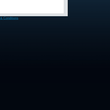
& Conditions