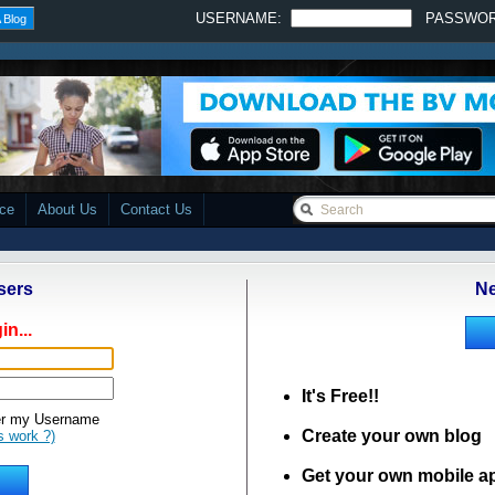
USERNAME:
PASSWO
 Blog
ace
About Us
Contact Us
sers
Ne
in...
It's Free!!
 my Username
Create your own blog
s work ?)
Get your own mobile a