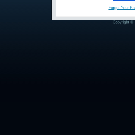
Forgot Your P
Copyright © 