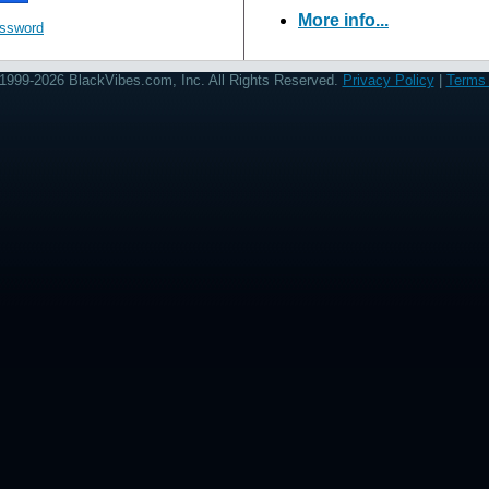
More info...
assword
1999-2026 BlackVibes.com, Inc. All Rights Reserved.
Privacy Policy
|
Terms 