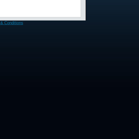
& Conditions