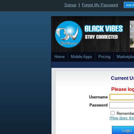
Signup
|
Forgot My Password
Add A
Home
Mobile Apps
Pricing
Marketpl
Current U
Please log
Username
Password
Remember
(How does thi