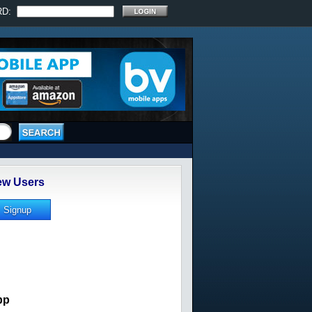
RD:
w Users
pp