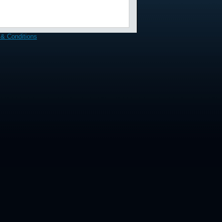
& Conditions