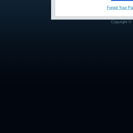
Forgot Your P
Copyright © 