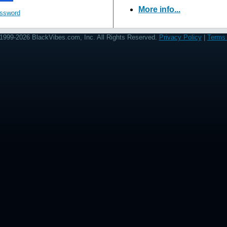
More info...
assword
1999-2026 BlackVibes.com, Inc. All Rights Reserved.
Privacy Policy
|
Terms 