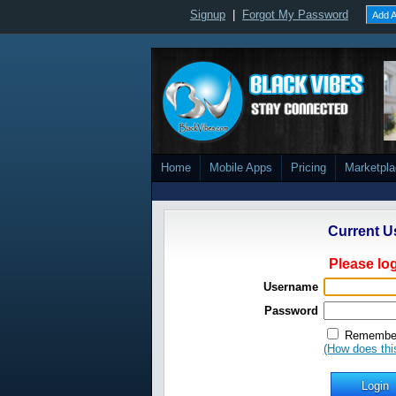
Signup
|
Forgot My Password
Add A
Home
Mobile Apps
Pricing
Marketpl
Current U
Please log
Username
Password
Remember
(How does thi