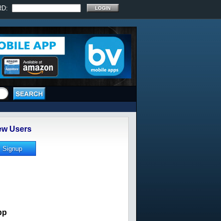
RD:
w Users
pp