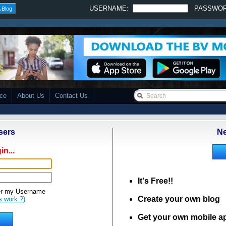
USERNAME:
PASSWO
 Blog
ace
About Us
Contact Us
sers
Ne
in...
It's Free!!
 my Username
Create your own blog
s work ?)
Get your own mobile a