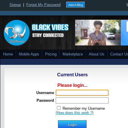
Signup
|
Forgot My Password
Add A Blog
Home
Mobile Apps
Pricing
Marketplace
About Us
Contact U
Current Users
Please login...
Username
Password
Remember my Username
(How does this work ?)