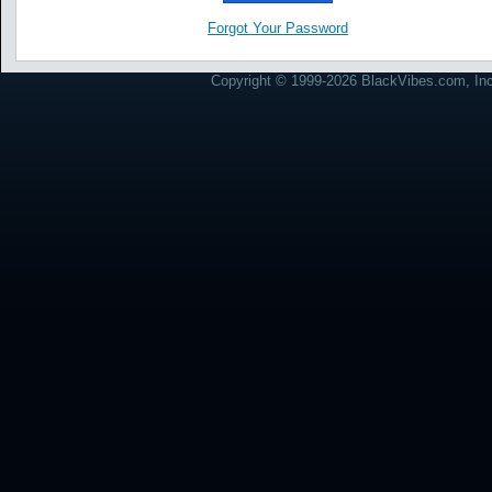
Forgot Your Password
Copyright © 1999-2026 BlackVibes.com, Inc