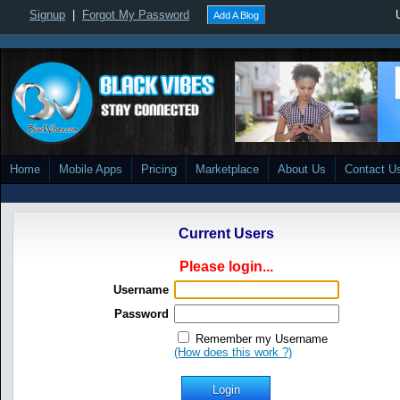
Signup
|
Forgot My Password
Add A Blog
Home
Mobile Apps
Pricing
Marketplace
About Us
Contact U
Current Users
Please login...
Username
Password
Remember my Username
(How does this work ?)