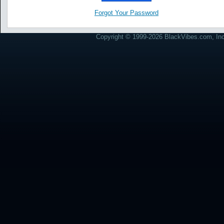
Forgot Your Password
Copyright © 1999-2026 BlackVibes.com, Inc