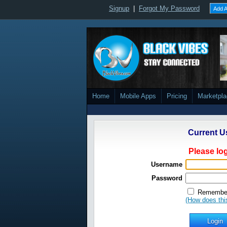
Signup
|
Forgot My Password
Add A
Home
Mobile Apps
Pricing
Marketpl
Current U
Please log
Username
Password
Remember
(How does thi