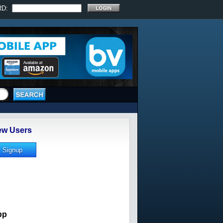
RD:
w Users
pp