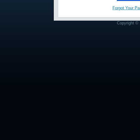
Forgot Your P
Copyright © 