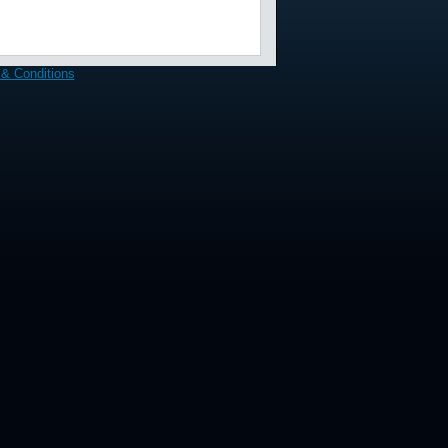
& Conditions