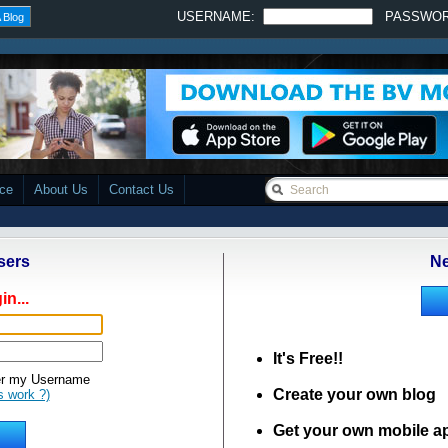
USERNAME:
PASSWO
 Blog
ace
About Us
Contact Us
sers
Ne
in...
It's Free!!
 my Username
Create your own blog
s work ?)
Get your own mobile a