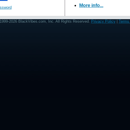
More info...
assword
1999-2026 BlackVibes.com, Inc. All Rights Reserved.
Privacy Policy
|
Terms 