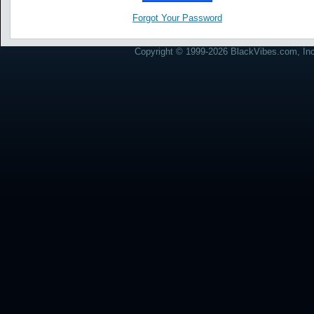
Forgot Your Password
Copyright © 1999-2026 BlackVibes.com, Inc