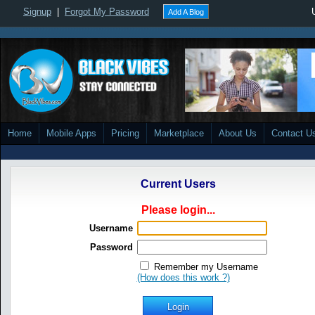
Signup
|
Forgot My Password
Add A Blog
Home
Mobile Apps
Pricing
Marketplace
About Us
Contact U
Current Users
Please login...
Username
Password
Remember my Username
(How does this work ?)